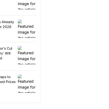
s Already
or 2026
or's Cut
y' Will
ed
aps to
od Prices