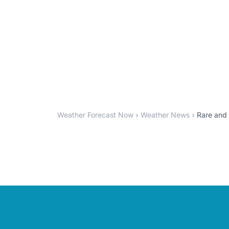
Weather Forecast Now
Weather News
Rare and 