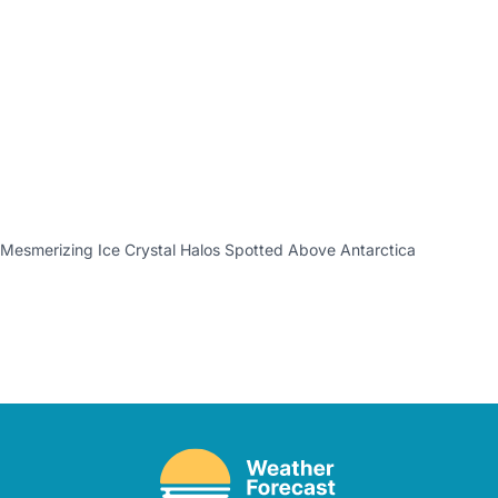
Mesmerizing Ice Crystal Halos Spotted Above Antarctica