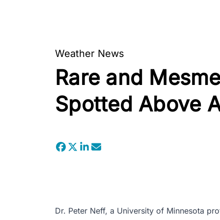
Weather News
Rare and Mesmer
Spotted Above A
Dr. Peter Neff, a University of Minnesota pr