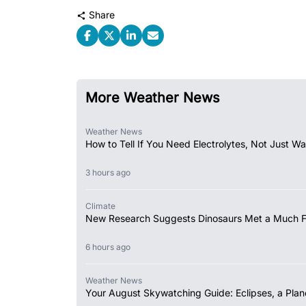
Share
More Weather News
Weather News
How to Tell If You Need Electrolytes, Not Just Wa
3 hours ago
Climate
New Research Suggests Dinosaurs Met a Much 
6 hours ago
Weather News
Your August Skywatching Guide: Eclipses, a Plan