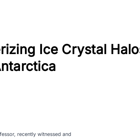
izing Ice Crystal Halo
ntarctica
ofessor, recently witnessed and