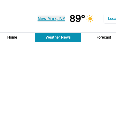
89°
New York, NY
Loca
Home
Weather News
Forecast