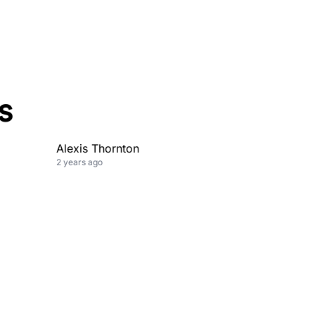
s
Alexis Thornton
2 years ago