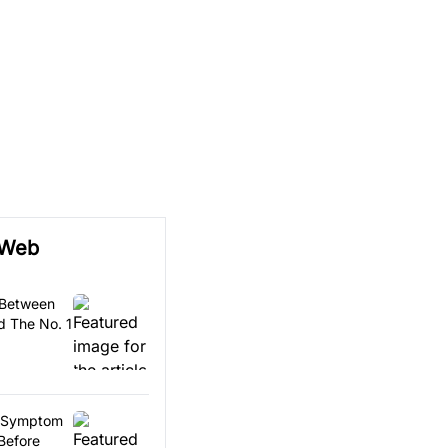
 Web
 Between
 The No. 1
ls Symptom
Before