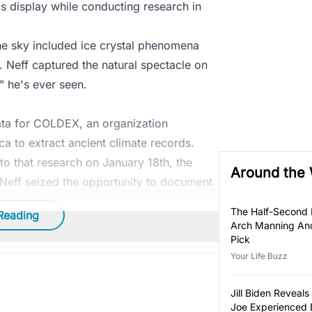
 display while conducting research in
the sky included ice crystal phenomena
. Neff captured the natural spectacle on
s" he's ever seen.
Data for COLDEX, an organization
ca to extract ancient climate records.
to that research on January 18th, the
Around the
 Neff seized the opportunity to document
The Half-Second
Reading
Arch Manning And
Pick
Your Life Buzz
Jill Biden Revea
Joe Experienced 