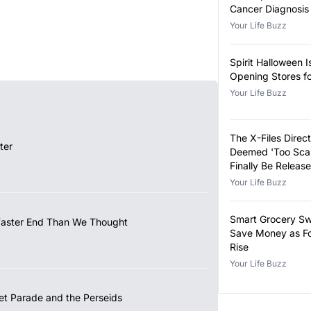
Cancer Diagnosis
Your Life Buzz
Spirit Halloween I
Opening Stores f
Your Life Buzz
The X-Files Direct
ter
Deemed 'Too Scar
Finally Be Releas
Your Life Buzz
Smart Grocery Sw
Faster End Than We Thought
Save Money as Fo
Rise
Your Life Buzz
et Parade and the Perseids