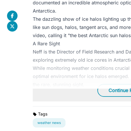
documented an incredible atmospheric optics
Antarctica.
The dazzling show of ice halos lighting up 
like sun dogs, halos, tangent arcs, and more
video, calling it "the best Antarctic sun halo
A Rare Sight
Neff is the Director of Field Research and 
exploring extremely old ice cores in Antarcti
While monitoring weather conditions crucial 
optimal environment for ice halos emerged.
the rare, stunning sight.
Continue 
Tags
weather news