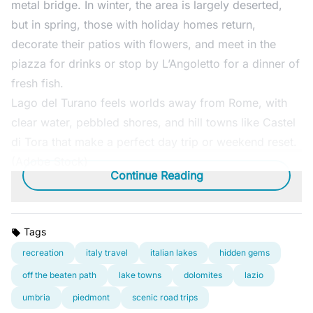
metal bridge. In winter, the area is largely deserted,
but in spring, those with holiday homes return,
decorate their patios with flowers, and meet in the
piazza for drinks or stop by L’Angoletto for a dinner of
fresh fish.
Lago del Turano feels worlds away from Rome, with
clear water, pebbled shores, and hill towns like Castel
di Tora that make a perfect day trip or weekend reset.
(Adobe Stock)
Continue Reading
Tags
recreation
italy travel
italian lakes
hidden gems
off the beaten path
lake towns
dolomites
lazio
umbria
piedmont
scenic road trips