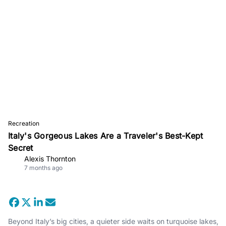
Recreation
Italy's Gorgeous Lakes Are a Traveler's Best-Kept
Secret
Alexis Thornton
7 months ago
Beyond Italy’s big cities, a quieter side waits on turquoise lakes,