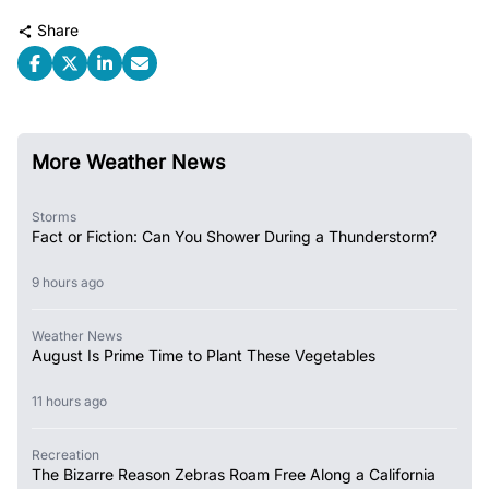
Share
More Weather News
Storms
Fact or Fiction: Can You Shower During a Thunderstorm?
9 hours ago
Weather News
August Is Prime Time to Plant These Vegetables
11 hours ago
Recreation
The Bizarre Reason Zebras Roam Free Along a California