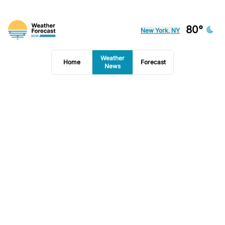
80°
New York, NY
Weather
Home
Forecast
News