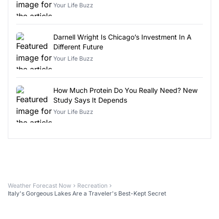
Your Life Buzz
Darnell Wright Is Chicago’s Investment In A
Different Future
Your Life Buzz
How Much Protein Do You Really Need? New
Study Says It Depends
Your Life Buzz
Weather Forecast Now
Recreation
Italy's Gorgeous Lakes Are a Traveler's Best-Kept Secret