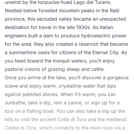
unwind by the turquoise-hued Lago del Turano.
Nestled below forested mountain peaks in the Raiti
province, this secluded valley became an unexpected
destination for travel in the late 1930s. As Italian
engineers built a dam to produce hydroelectric power
for the area, they also created a reservoir that became
a summertime oasis for citizens of the Eternal City. As
you head toward the tranquil waters, you’ll enjoy
pastoral visions of grazing sheep and cattle.
Once you arrive at the lake, you’ll discover a gorgeous
scene and enjoy warm, crystalline water that laps
against pebbled shores. When it’s warm, you can
sunbathe, take a dip, rent a canoe, or sign up for a
tour on a fishing boat. You can also take a trip up the
hills to visit the ancient Colle di Tora and the medieval
Castel di Tora, which connects to the main road via a