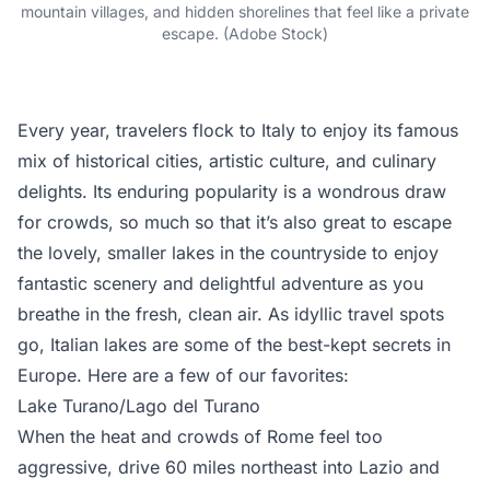
mountain villages, and hidden shorelines that feel like a private
escape. (Adobe Stock)
Every year, travelers flock to Italy to enjoy its famous
mix of historical cities, artistic culture, and culinary
delights. Its enduring popularity is a wondrous draw
for crowds, so much so that it’s also great to escape
the lovely, smaller lakes in the countryside to enjoy
fantastic scenery and delightful adventure as you
breathe in the fresh, clean air. As idyllic travel spots
go, Italian lakes are some of the best-kept secrets in
Europe. Here are a few of our favorites:
Lake Turano/Lago del Turano
When the heat and crowds of Rome feel too
aggressive, drive 60 miles northeast into Lazio and