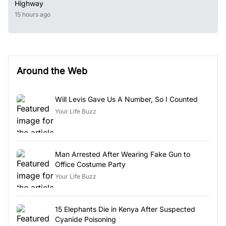
Highway
15 hours ago
Around the Web
Will Levis Gave Us A Number, So I Counted
Your Life Buzz
Man Arrested After Wearing Fake Gun to
Office Costume Party
Your Life Buzz
15 Elephants Die in Kenya After Suspected
Cyanide Poisoning