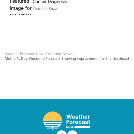
Cancer Diagnosis
Your Life Buzz
Weather Forecast Now
Weather News
Mother's Day Weekend Forecast Showing Improvement for the Northeast