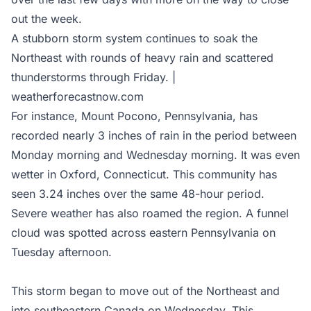
out the week.
A stubborn storm system continues to soak the
Northeast with rounds of heavy rain and scattered
thunderstorms through Friday. |
weatherforecastnow.com
For instance, Mount Pocono, Pennsylvania, has
recorded nearly 3 inches of rain in the period between
Monday morning and Wednesday morning. It was even
wetter in Oxford, Connecticut. This community has
seen 3.24 inches over the same 48-hour period.
Severe weather has also roamed the region. A funnel
cloud was spotted across eastern Pennsylvania on
Tuesday afternoon.
This storm began to move out of the Northeast and
into southeastern Canada on Wednesday. This