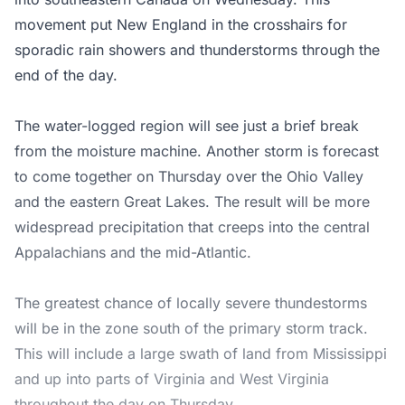
movement put New England in the crosshairs for
sporadic rain showers and thunderstorms through the
end of the day.
The water-logged region will see just a brief break
from the moisture machine. Another storm is forecast
to come together on Thursday over the Ohio Valley
and the eastern Great Lakes. The result will be more
widespread precipitation that creeps into the central
Appalachians and the mid-Atlantic.
The greatest chance of locally severe thundestorms
will be in the zone south of the primary storm track.
This will include a large swath of land from Mississippi
and up into parts of Virginia and West Virginia
throughout the day on Thursday.