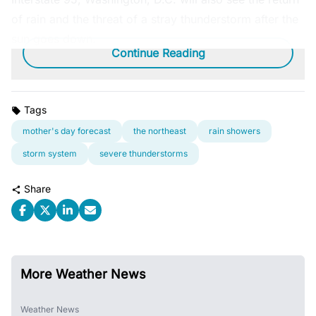
of rain and the threat of a stray thunderstorm after the
sun goes down.
Continue Reading
Tags
mother's day forecast
the northeast
rain showers
storm system
severe thunderstorms
Share
More Weather News
Weather News