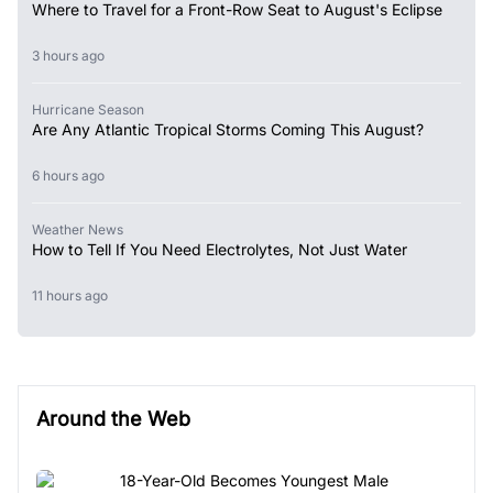
Where to Travel for a Front-Row Seat to August's Eclipse
3 hours ago
Hurricane Season
Are Any Atlantic Tropical Storms Coming This August?
6 hours ago
Weather News
How to Tell If You Need Electrolytes, Not Just Water
11 hours ago
Around the Web
18-Year-Old Becomes Youngest Male