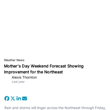
Weather News
Mother's Day Weekend Forecast Showing
Improvement for the Northeast
Alexis Thornton
Last year
Rain and storms will linger across the Northeast through Friday,