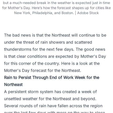
but a much-needed break in the weather is expected just in time
for Mother's Day. Here’s how the forecast shapes up for cities like
New York, Philadelphia, and Boston. | Adobe Stock
The bad news is that the Northeast will continue to be
under the threat of rain showers and scattered
thunderstorms for the next few days. The good news
is that clear conditions are expected by Mother's Day
for this corner of the country. Here is a look at the
Mother's Day forecast for the Northeast.
Rain to Persist Through End of Work Week for the
Northeast
A persistent storm system has created a week of
unsettled weather for the Northeast and beyond.
Several rounds of rain have fallen across the region
over the last few days with more on the way to close