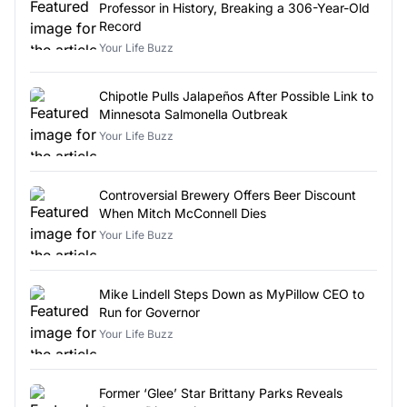
Professor in History, Breaking a 306-Year-Old
Record
Your Life Buzz
Chipotle Pulls Jalapeños After Possible Link to
Minnesota Salmonella Outbreak
Your Life Buzz
Controversial Brewery Offers Beer Discount
When Mitch McConnell Dies
Your Life Buzz
Mike Lindell Steps Down as MyPillow CEO to
Run for Governor
Your Life Buzz
Former ‘Glee’ Star Brittany Parks Reveals