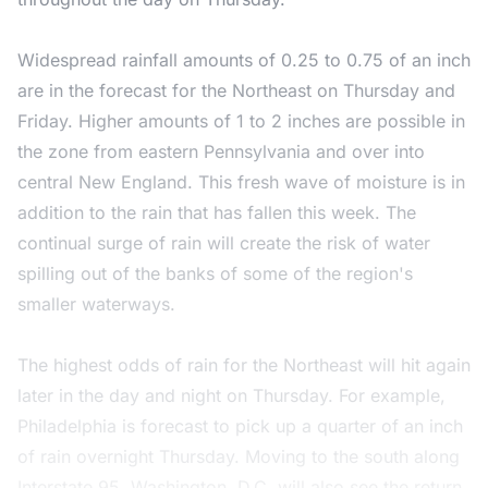
Widespread rainfall amounts of 0.25 to 0.75 of an inch
are in the forecast for the Northeast on Thursday and
Friday. Higher amounts of 1 to 2 inches are possible in
the zone from eastern Pennsylvania and over into
central New England. This fresh wave of moisture is in
addition to the rain that has fallen this week. The
continual surge of rain will create the risk of water
spilling out of the banks of some of the region's
smaller waterways.
The highest odds of rain for the Northeast will hit again
later in the day and night on Thursday. For example,
Philadelphia is forecast to pick up a quarter of an inch
of rain overnight Thursday. Moving to the south along
Interstate 95, Washington, D.C. will also see the return