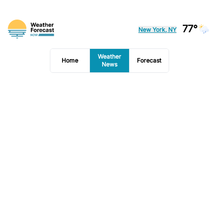
77°
New York, NY
Weather
Home
Forecast
News