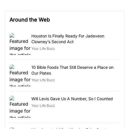
Around the Web
Houston Is Finally Ready For Jadeveon
Clowney’s Second Act
Your Life Buzz
10 Bible Foods That Still Deserve a Place on
Our Plates
Your Life Buzz
Will Levis Gave Us A Number, So I Counted
Your Life Buzz