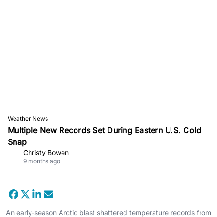
Weather News
Multiple New Records Set During Eastern U.S. Cold
Snap
Christy Bowen
9 months ago
An early-season Arctic blast shattered temperature records from