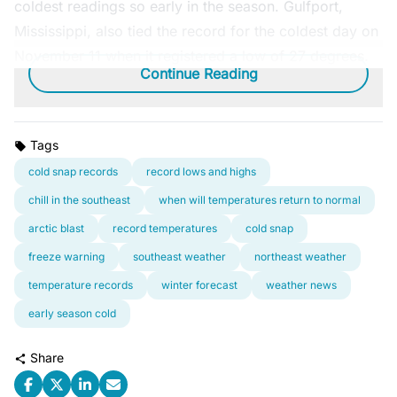
coldest readings so early in the season. Gulfport,
Mississippi, also tied the record for the coldest day on
November 11 when it registered a low of 27 degrees.
Continue Reading
Tags
cold snap records
record lows and highs
chill in the southeast
when will temperatures return to normal
arctic blast
record temperatures
cold snap
freeze warning
southeast weather
northeast weather
temperature records
winter forecast
weather news
early season cold
Share