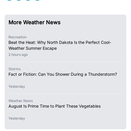
More Weather News
Recreation
Beat the Heat: Why North Dakota Is the Perfect Cool-
Weather Summer Escape
2 hours ago
Storms
Fact or Fiction: Can You Shower During a Thunderstorm?
Yesterday
Weather News
August Is Prime Time to Plant These Vegetables
Yesterday