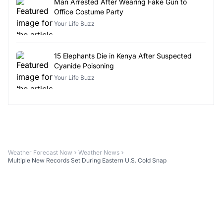
Man Arrested After Wearing Fake Gun to
Office Costume Party
Your Life Buzz
15 Elephants Die in Kenya After Suspected
Cyanide Poisoning
Your Life Buzz
Weather Forecast Now
Weather News
Multiple New Records Set During Eastern U.S. Cold Snap