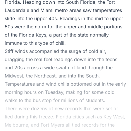
Florida. Heading down into South Florida, the Fort
Lauderdale and Miami metro areas saw temperatures
slide into the upper 40s. Readings in the mid to upper
50s were the norm for the upper and middle portions
of the Florida Keys, a part of the state normally
immune to this type of chill.
Stiff winds accompanied the surge of cold air,
dragging the real feel readings down into the teens
and 20s across a wide swath of land through the
Midwest, the Northeast, and into the South.
Temperatures and wind chills bottomed out in the early
morning hours on Tuesday, making for some cold
walks to the bus stop for millions of students.
There were dozens of new records that were set or
tied during this freeze. Florida cities such as Key West,
Melbourne, and Fort Myers all tied records for the