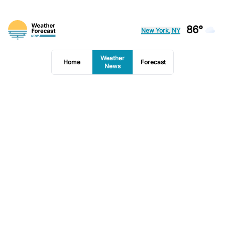
86°
New York, NY
Weather
Home
Forecast
News