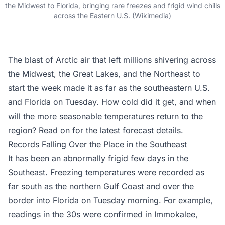
the Midwest to Florida, bringing rare freezes and frigid wind chills
across the Eastern U.S. (Wikimedia)
The blast of Arctic air that left millions shivering across
the Midwest, the Great Lakes, and the Northeast to
start the week made it as far as the southeastern U.S.
and Florida on Tuesday. How cold did it get, and when
will the more seasonable temperatures return to the
region? Read on for the latest forecast details.
Records Falling Over the Place in the Southeast
It has been an abnormally frigid few days in the
Southeast. Freezing temperatures were recorded as
far south as the northern Gulf Coast and over the
border into Florida on Tuesday morning. For example,
readings in the 30s were confirmed in Immokalee,