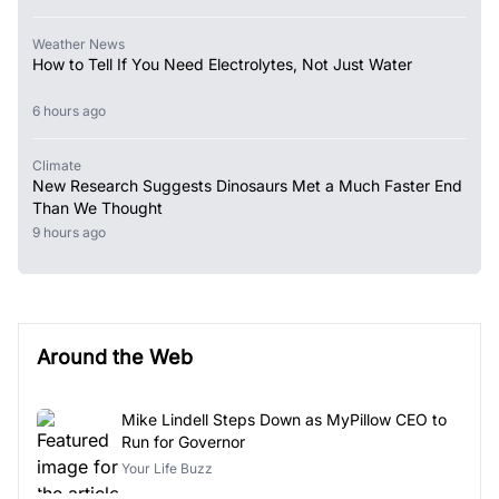
Weather News
How to Tell If You Need Electrolytes, Not Just Water
6 hours ago
Climate
New Research Suggests Dinosaurs Met a Much Faster End
Than We Thought
9 hours ago
Around the Web
Mike Lindell Steps Down as MyPillow CEO to
Run for Governor
Your Life Buzz