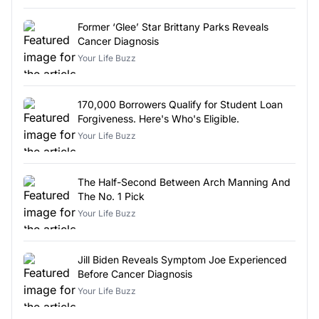
Former ‘Glee’ Star Brittany Parks Reveals
Cancer Diagnosis
Your Life Buzz
170,000 Borrowers Qualify for Student Loan
Forgiveness. Here's Who's Eligible.
Your Life Buzz
The Half-Second Between Arch Manning And
The No. 1 Pick
Your Life Buzz
Jill Biden Reveals Symptom Joe Experienced
Before Cancer Diagnosis
Your Life Buzz