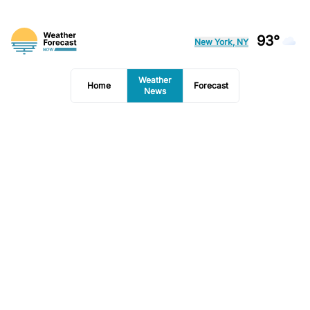
93°
New York, NY
Weather
Home
Forecast
News