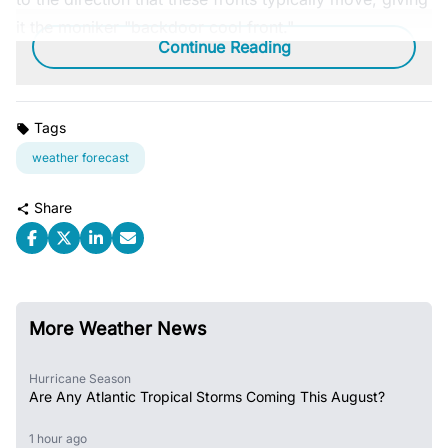
it the moniker "backdoor cool front."
Continue Reading
Tags
weather forecast
Share
More Weather News
Hurricane Season
Are Any Atlantic Tropical Storms Coming This August?
1 hour ago