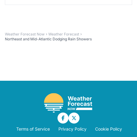
Weather Forecast Now
Weather Forecast
Northeast and Mid-Atlantic Dodging Rain Showers
Terms of Service
Privacy Policy
Cookie Policy