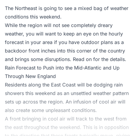
The Northeast is going to see a mixed bag of weather
conditions this weekend.
While the region will not see completely dreary
weather, you will want to keep an eye on the hourly
forecast in your area if you have outdoor plans as a
backdoor front inches into this corner of the country
and brings some disruptions. Read on for the details.
Rain Forecast to Push into the Mid-Atlantic and Up
Through New England
Residents along the East Coast will be dodging rain
showers this weekend as an unsettled weather pattern
sets up across the region. An infusion of cool air will
also create some unpleasant conditions.
A front bringing in cool air will track to the west from
the east throughout the weekend. This is in opposition
to the direction that these fronts typically move, giving