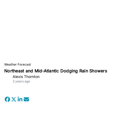
Weather Forecast
Northeast and Mid-Atlantic Dodging Rain Showers
Alexis Thornton
2 years ago