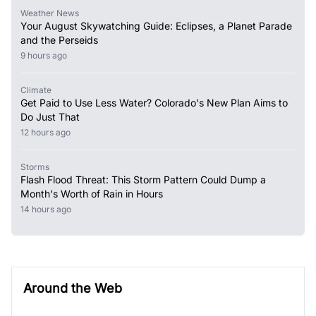
Weather News
Your August Skywatching Guide: Eclipses, a Planet Parade
and the Perseids
9 hours ago
Climate
Get Paid to Use Less Water? Colorado's New Plan Aims to
Do Just That
12 hours ago
Storms
Flash Flood Threat: This Storm Pattern Could Dump a
Month's Worth of Rain in Hours
14 hours ago
Around the Web