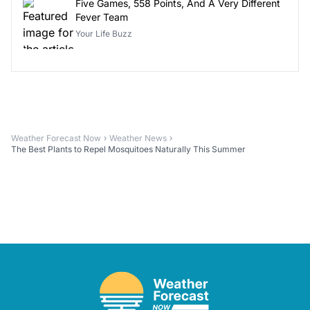
Five Games, 558 Points, And A Very Different
Fever Team
Your Life Buzz
Weather Forecast Now
Weather News
The Best Plants to Repel Mosquitoes Naturally This Summer