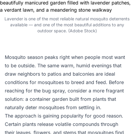
Lavender is one of the most reliable natural mosquito deterrents
available — and one of the most beautiful additions to any
outdoor space. (Adobe Stock)
Mosquito season peaks right when people most want
to be outside. The same warm, humid evenings that
draw neighbors to patios and balconies are ideal
conditions for mosquitoes to breed and feed. Before
reaching for the bug spray, consider a more fragrant
solution: a container garden built from plants that
naturally deter mosquitoes from settling in.
The approach is gaining popularity for good reason.
Certain plants release volatile compounds through
their leaves, flowers, and stems that mosquitoes find