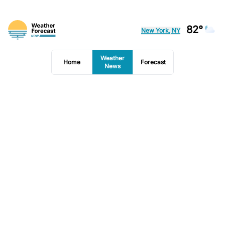
82°
New York, NY
Weather
Home
Forecast
News