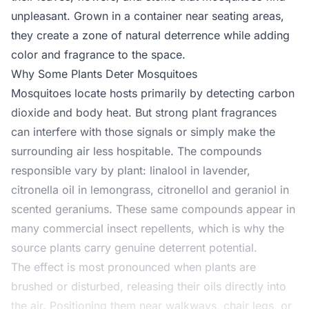
unpleasant. Grown in a container near seating areas,
they create a zone of natural deterrence while adding
color and fragrance to the space.
Why Some Plants Deter Mosquitoes
Mosquitoes locate hosts primarily by detecting carbon
dioxide and body heat. But strong plant fragrances
can interfere with those signals or simply make the
surrounding air less hospitable. The compounds
responsible vary by plant: linalool in lavender,
citronella oil in lemongrass, citronellol and geraniol in
scented geraniums. These same compounds appear in
many commercial insect repellents, which is why the
source plants carry genuine deterrent potential.
The effect is most pronounced when plants are
brushed or disturbed, releasing their oils directly into
the air. Positioning them near walkways, chair legs, or