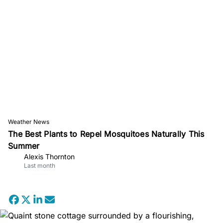
Weather News
The Best Plants to Repel Mosquitoes Naturally This
Summer
Alexis Thornton
Last month