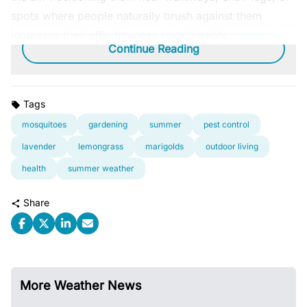
spots where people naturally brush against them
increases their effectiveness considerably.
Continue Reading
Tags
mosquitoes
gardening
summer
pest control
lavender
lemongrass
marigolds
outdoor living
health
summer weather
Share
More Weather News