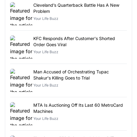
Cleveland’s Quarterback Battle Has A New
Problem
Your Life Buzz
KFC Responds After Customer's Shorted
Order Goes Viral
Your Life Buzz
Man Accused of Orchestrating Tupac
Shakur's Killing Goes to Trial
Your Life Buzz
MTA Is Auctioning Off Its Last 60 MetroCard
Machines
Your Life Buzz