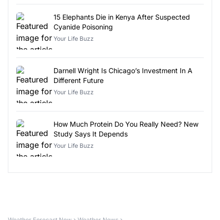
15 Elephants Die in Kenya After Suspected
Cyanide Poisoning
Your Life Buzz
Darnell Wright Is Chicago’s Investment In A
Different Future
Your Life Buzz
How Much Protein Do You Really Need? New
Study Says It Depends
Your Life Buzz
Weather Forecast Now
Weather News