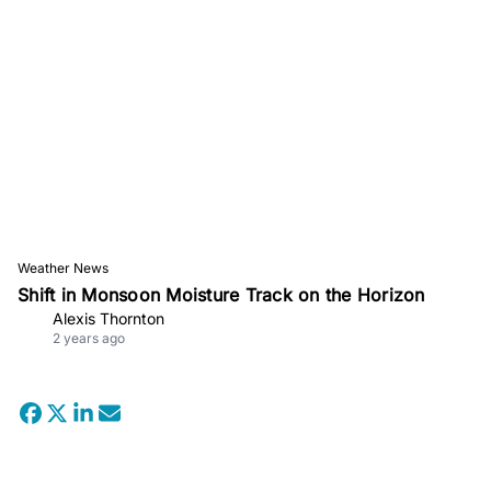
Weather News
Shift in Monsoon Moisture Track on the Horizon
Alexis Thornton
2 years ago