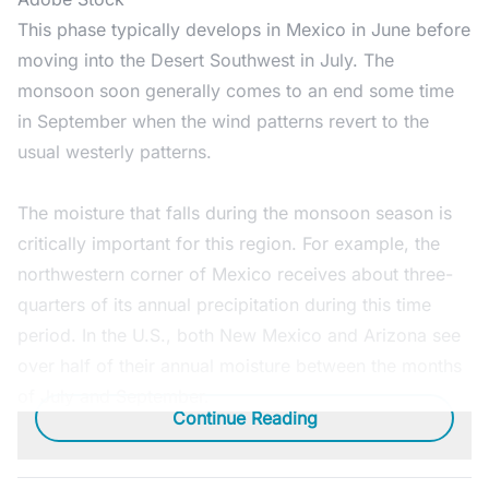
This phase typically develops in Mexico in June before
moving into the Desert Southwest in July. The
monsoon soon generally comes to an end some time
in September when the wind patterns revert to the
usual westerly patterns.
The moisture that falls during the monsoon season is
critically important for this region. For example, the
northwestern corner of Mexico receives about three-
quarters of its annual precipitation during this time
period. In the U.S., both New Mexico and Arizona see
over half of their annual moisture between the months
of July and September.
Continue Reading