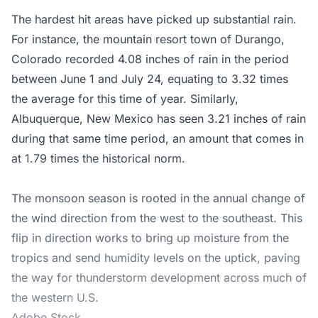
The hardest hit areas have picked up substantial rain.
For instance, the mountain resort town of Durango,
Colorado recorded 4.08 inches of rain in the period
between June 1 and July 24, equating to 3.32 times
the average for this time of year. Similarly,
Albuquerque, New Mexico has seen 3.21 inches of rain
during that same time period, an amount that comes in
at 1.79 times the historical norm.
The monsoon season is rooted in the annual change of
the wind direction from the west to the southeast. This
flip in direction works to bring up moisture from the
tropics and send humidity levels on the uptick, paving
the way for thunderstorm development across much of
the western U.S.
Adobe Stock