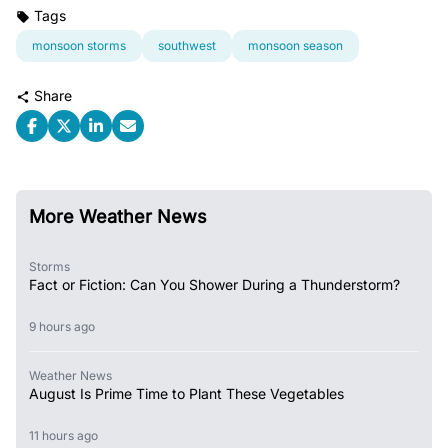
Tags
monsoon storms
southwest
monsoon season
Share
More Weather News
Storms
Fact or Fiction: Can You Shower During a Thunderstorm?
9 hours ago
Weather News
August Is Prime Time to Plant These Vegetables
11 hours ago