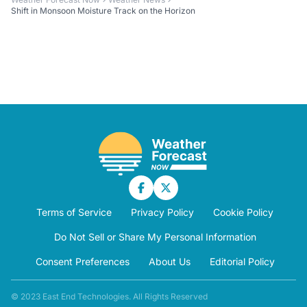
Shift in Monsoon Moisture Track on the Horizon
Terms of Service
Privacy Policy
Cookie Policy
Do Not Sell or Share My Personal Information
Consent Preferences
About Us
Editorial Policy
© 2023 East End Technologies. All Rights Reserved