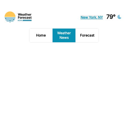
79°
New York, NY
Weather
Home
Forecast
News