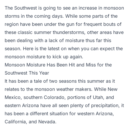
The Southwest is going to see an increase in monsoon
storms in the coming days. While some parts of the
region have been under the gun for frequent bouts of
these classic summer thunderstorms, other areas have
been dealing with a lack of moisture thus far this
season. Here is the latest on when you can expect the
monsoon moisture to kick up again.
Monsoon Moisture Has Been Hit and Miss for the
Southwest This Year
It has been a tale of two seasons this summer as it
relates to the monsoon weather makers. While New
Mexico, southern Colorado, portions of Utah, and
eastern Arizona have all seen plenty of precipitation, it
has been a different situation for western Arizona,
California, and Nevada.