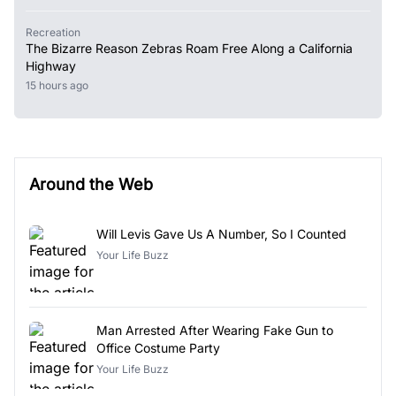
Recreation
The Bizarre Reason Zebras Roam Free Along a California
Highway
15 hours ago
Around the Web
Will Levis Gave Us A Number, So I Counted
Your Life Buzz
Man Arrested After Wearing Fake Gun to
Office Costume Party
Your Life Buzz