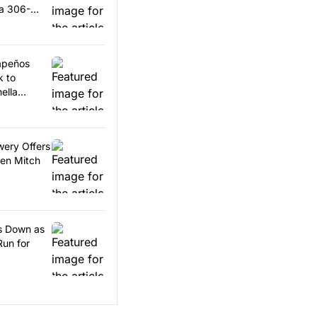
 a 306-
lapeños
k to
ella
wery Offers
en Mitch
ps Down as
Run for