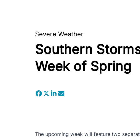
Severe Weather
Southern Storms 
Week of Spring
The upcoming week will feature two separat