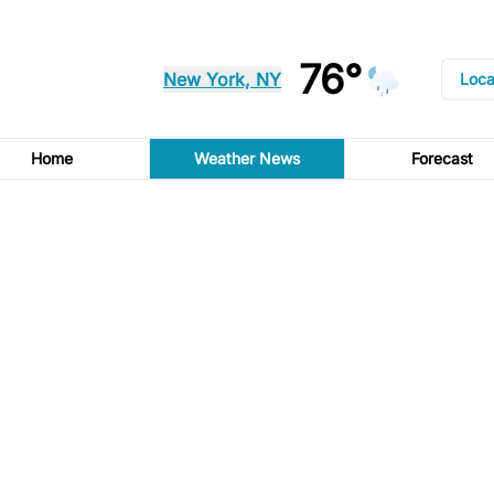
76°
New York, NY
Loca
Home
Weather News
Forecast