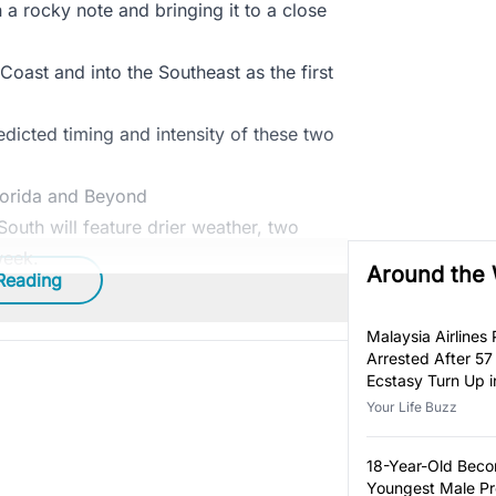
n a rocky note and bringing it to a close
Coast and into the Southeast as the first
dicted timing and intensity of these two
lorida and Beyond
outh will feature drier weather, two
week.
Around the
Reading
Malaysia Airlines P
Arrested After 57
Ecstasy Turn Up i
Luggage
Your Life Buzz
18-Year-Old Bec
Youngest Male Pr