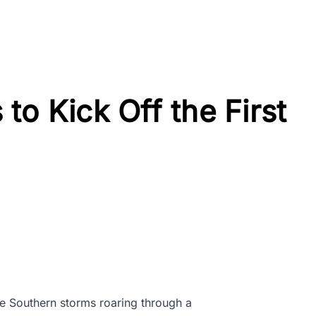
to Kick Off the First
e Southern storms roaring through a