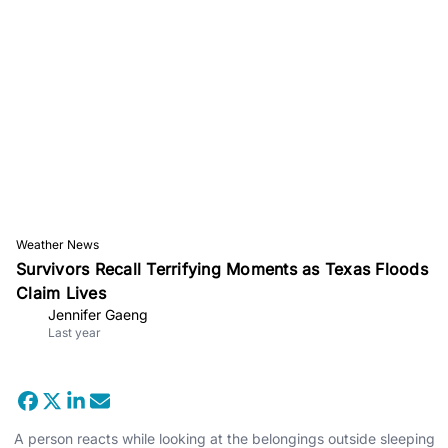
Weather News
Survivors Recall Terrifying Moments as Texas Floods
Claim Lives
Jennifer Gaeng
Last year
A person reacts while looking at the belongings outside sleeping