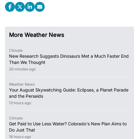
More Weather News
Climate
New Research Suggests Dinosaurs Met a Much Faster End
Than We Thought
26 minutes ago
Weather News
Your August Skywatching Guide: Eclipses, a Planet Parade
and the Perseids
13 hours ago
Climate
Get Paid to Use Less Water? Colorado's New Plan Aims to
Do Just That
16 hours ago