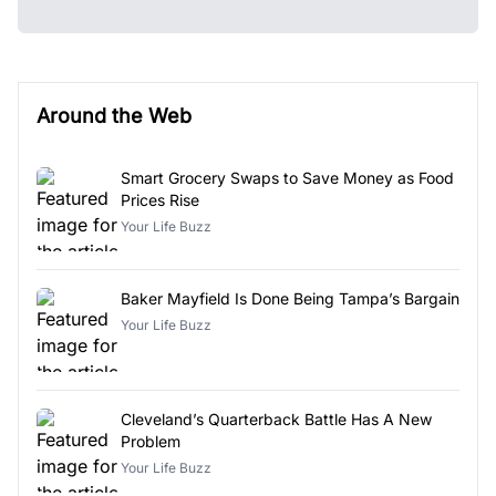
Around the Web
Smart Grocery Swaps to Save Money as Food
Prices Rise
Your Life Buzz
Baker Mayfield Is Done Being Tampa’s Bargain
Your Life Buzz
Cleveland’s Quarterback Battle Has A New
Problem
Your Life Buzz