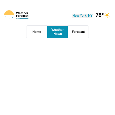
78°
New York, NY
Weather
Home
Forecast
News