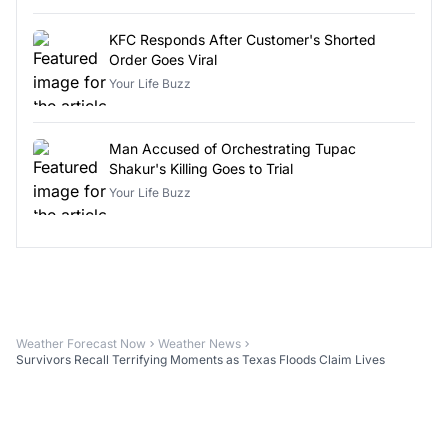
KFC Responds After Customer's Shorted
Order Goes Viral
Your Life Buzz
Man Accused of Orchestrating Tupac
Shakur's Killing Goes to Trial
Your Life Buzz
Weather Forecast Now
Weather News
Survivors Recall Terrifying Moments as Texas Floods Claim Lives