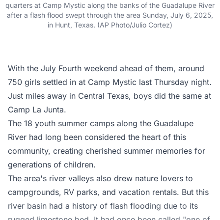
quarters at Camp Mystic along the banks of the Guadalupe River
after a flash flood swept through the area Sunday, July 6, 2025,
in Hunt, Texas. (AP Photo/Julio Cortez)
With the July Fourth weekend ahead of them, around
750 girls settled in at Camp Mystic last Thursday night.
Just miles away in Central Texas, boys did the same at
Camp La Junta.
The 18 youth summer camps along the Guadalupe
River had long been considered the heart of this
community, creating cherished summer memories for
generations of children.
The area's river valleys also drew nature lovers to
campgrounds, RV parks, and vacation rentals. But this
river basin had a history of flash flooding due to its
rugged limestone bed. It had once been called "one of