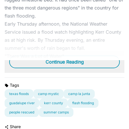
the three most dangerous regions" in the country for
flash flooding.
Early Thursday afternoon, the National Weather
Service issued a flood watch highlighting Kerr County
as at high risk. By Thursday evening, an entire
summer's worth of rain began to fall.
"There Was a Lot of Water"
Continue Reading
Tags
texas floods
camp mystic
camp la junta
guadalupe river
kerr county
flash flooding
people rescued
summer camps
Share