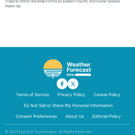
Tropical Storm Amanda Forms as Eastern Pacific Hurricane Season
Heats Up
Terms of Service
Privacy Policy
Cookie Policy
Do Not Sell or Share My Personal Information
Consent Preferences
About Us
Editorial Policy
© 2023 East End Technologies. All Rights Reserved