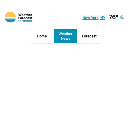
76°
New York, NY
Weather
Home
Forecast
News