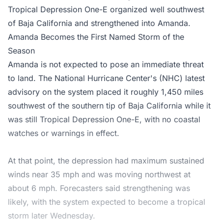
Tropical Depression One-E organized well southwest
of Baja California and strengthened into Amanda.
Amanda Becomes the First Named Storm of the
Season
Amanda is not expected to pose an immediate threat
to land. The
National Hurricane Center's (NHC)
latest
advisory on the system placed it roughly 1,450 miles
southwest of the southern tip of Baja California while it
was still Tropical Depression One-E, with no coastal
watches or warnings in effect.
At that point, the depression had maximum sustained
winds near 35 mph and was moving northwest at
about 6 mph. Forecasters said strengthening was
likely, with the system expected to become a tropical
storm later Wednesday.