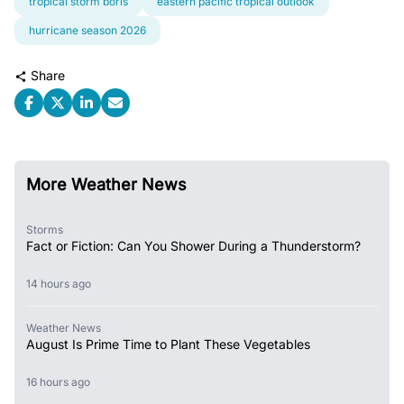
tropical storm boris
eastern pacific tropical outlook
hurricane season 2026
Share
More Weather News
Storms
Fact or Fiction: Can You Shower During a Thunderstorm?
14 hours ago
Weather News
August Is Prime Time to Plant These Vegetables
16 hours ago