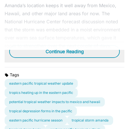
Amanda’s location keeps it well away from Mexico,
Hawaii, and other major land areas for now. The
National Hurricane Center forecast discussion noted
that the storm was embedded in a moist environment
over warm sea surface temperatures, which gave it
room to strengthen over the next couple of days.
Continue Reading
Tags
eastern pacific tropical weather update
tropics heating up in the eastern pacific
potential tropical weather impacts to mexico and hawaii
tropical depression forms in the pacific
eastern pacific hurricane season
tropical storm amanda