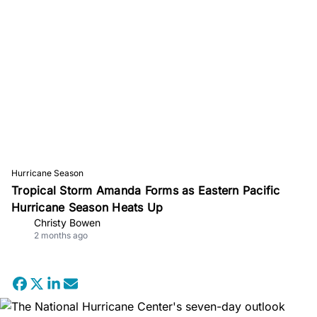
Hurricane Season
Tropical Storm Amanda Forms as Eastern Pacific
Hurricane Season Heats Up
Christy Bowen
2 months ago