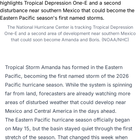
The National Hurricane Center is tracking Tropical Depression
One-E and a second area of development near southern Mexico
that could soon become Amanda and Boris. (NOAA/NHC)
Tropical Storm Amanda has formed in the
Eastern
Pacific
, becoming the first named storm of the 2026
Pacific hurricane season. While the system is spinning
far from land, forecasters are already watching more
areas of disturbed weather that could develop near
Mexico and Central America in the days ahead.
The Eastern Pacific hurricane season officially began
on May 15, but the basin stayed quiet through the first
stretch of the season. That changed this week when