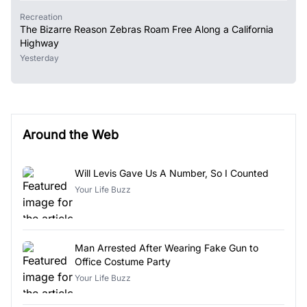
Recreation
The Bizarre Reason Zebras Roam Free Along a California
Highway
Yesterday
Around the Web
Will Levis Gave Us A Number, So I Counted
Your Life Buzz
Man Arrested After Wearing Fake Gun to
Office Costume Party
Your Life Buzz