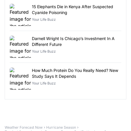
15 Elephants Die in Kenya After Suspected
Cyanide Poisoning
Your Life Buzz
Darnell Wright Is Chicago’s Investment In A
Different Future
Your Life Buzz
How Much Protein Do You Really Need? New
Study Says It Depends
Your Life Buzz
Weather Forecast Now
Hurricane Season