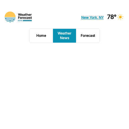
78°
New York, NY
Weather
Home
Forecast
News