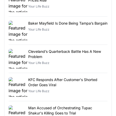
Prices Rise
Your Life Buzz
Baker Mayfield Is Done Being Tampa’s Bargain
Your Life Buzz
Cleveland’s Quarterback Battle Has A New
Problem
Your Life Buzz
KFC Responds After Customer's Shorted
Order Goes Viral
Your Life Buzz
Man Accused of Orchestrating Tupac
Shakur's Killing Goes to Trial