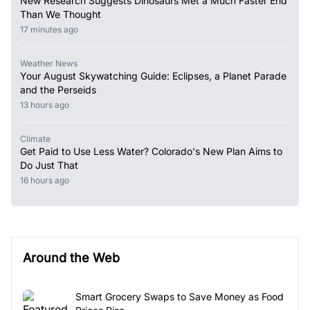
New Research Suggests Dinosaurs Met a Much Faster End
Than We Thought
17 minutes ago
Weather News
Your August Skywatching Guide: Eclipses, a Planet Parade
and the Perseids
13 hours ago
Climate
Get Paid to Use Less Water? Colorado's New Plan Aims to
Do Just That
16 hours ago
Around the Web
Smart Grocery Swaps to Save Money as Food