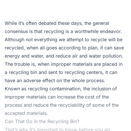
While it’s often debated these days, the general
consensus is that recycling is a worthwhile endeavor.
Although not everything we attempt to recycle will be
recycled, when all goes according to plan, it can save
energy and water, and reduce air and water pollution.
The trouble is, when improper materials are placed in
a recycling bin and sent to recycling centers, it can
have an adverse effect on the whole process.
Known as recycling contamination, the inclusion of
improper materials can increase the cost of the
process and reduce the recyclability of some of the
accepted materials.
Can That Go in the Recycling Bin?
That’s why it’s important to know before you go.