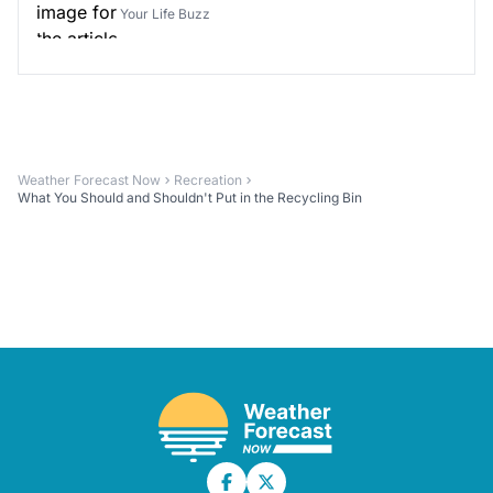
Your Life Buzz
Weather Forecast Now
Recreation
What You Should and Shouldn't Put in the Recycling Bin