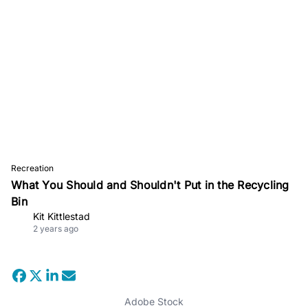
Recreation
What You Should and Shouldn't Put in the Recycling
Bin
Kit Kittlestad
2 years ago
Adobe Stock