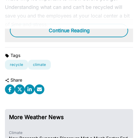
Understanding what can and can’t be recycled will
save you and the employees at your local center a bit
of time and stress.
Continue Reading
Tags
recycle
climate
Share
More Weather News
Climate