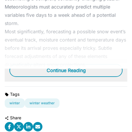
Meteorologists must accurately predict multiple
variables five days to a week ahead of a potential
storm.
Most significantly, forecasting a possible snow event’s
eventual track, moisture content and temperature days
before its arrival proves especially tricky. Subtle
forecast adjustments of any of these elements
dramatically alters snow projections.
Continue Reading
Tags
winter
winter weather
Share