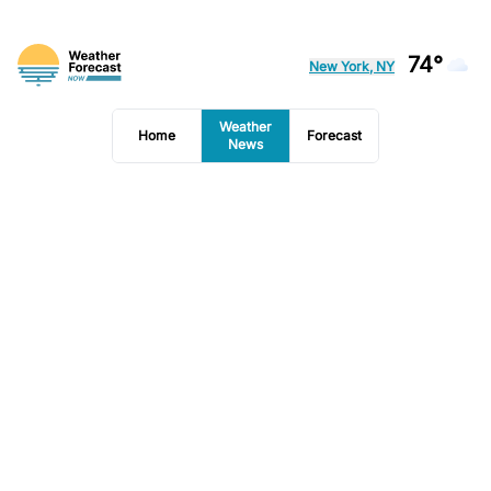
74°
New York, NY
Weather
Home
Forecast
News