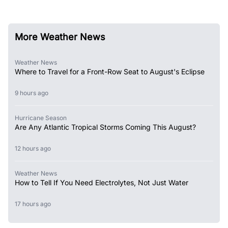
More Weather News
Weather News
Where to Travel for a Front-Row Seat to August's Eclipse
9 hours ago
Hurricane Season
Are Any Atlantic Tropical Storms Coming This August?
12 hours ago
Weather News
How to Tell If You Need Electrolytes, Not Just Water
17 hours ago