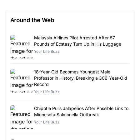
Around the Web
Malaysia Airlines Pilot Arrested After 57
Pounds of Ecstasy Turn Up in His Luggage
Your Life Buzz
18-Year-Old Becomes Youngest Male
Professor in History, Breaking a 306-Year-Old
Record
Your Life Buzz
Chipotle Pulls Jalapeños After Possible Link to
Minnesota Salmonella Outbreak
Your Life Buzz