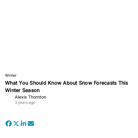
Winter
What You Should Know About Snow Forecasts This
Winter Season
Alexis Thornton
3 years ago