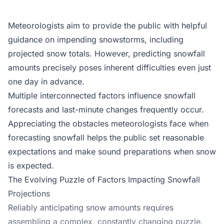
Meteorologists aim to provide the public with helpful
guidance on impending snowstorms, including
projected snow totals. However, predicting snowfall
amounts precisely poses inherent difficulties even just
one day in advance.
Multiple interconnected factors influence snowfall
forecasts and last-minute changes frequently occur.
Appreciating the obstacles meteorologists face when
forecasting snowfall helps the public set reasonable
expectations and make sound preparations when snow
is expected.
The Evolving Puzzle of Factors Impacting Snowfall
Projections
Reliably anticipating snow amounts requires
assembling a complex, constantly changing puzzle.