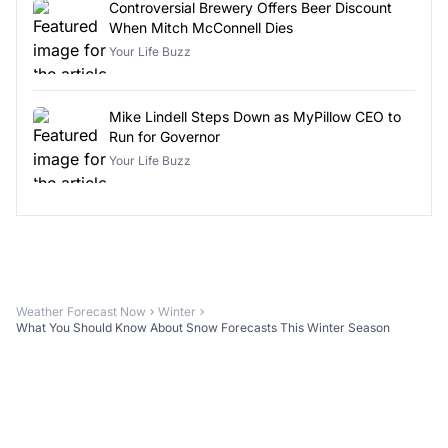
Controversial Brewery Offers Beer Discount
When Mitch McConnell Dies
Your Life Buzz
Mike Lindell Steps Down as MyPillow CEO to
Run for Governor
Your Life Buzz
Weather Forecast Now
Winter
What You Should Know About Snow Forecasts This Winter Season