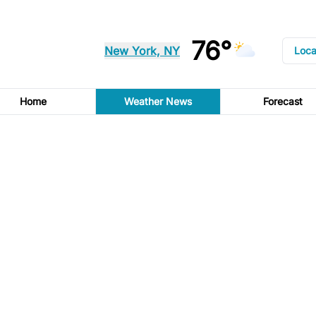
76°
New York, NY
Loca
Home
Weather News
Forecast