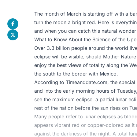
The month of March is starting off with a bang
turn the moon a bright red. Here is everyth
and when you can catch this natural wonder i
What to Know About the Science of the Upc
Over 3.3 billion people around the world liv
eclipse will be visible, should Mother Natur
enjoy the best views of totality along the W
the south to the border with Mexico.
According to
Timeanddate.com
, the specia
and into the early morning hours of Tuesday,
see the maximum eclipse, a partial lunar ecli
rest of the nation before the sun rises on Tu
Many people refer to lunar eclipses as blo
appears vibrant red or copper-colored as it r
against the darkness of the night. A total l