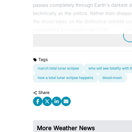
passes completely through Earth's darkest
technically as the umbra. Rather than disap
the moon takes on the distinctive reddish co
atmosphere surrounding the Earth.
Tags
march total lunar eclipse
who will see totality with
how a total lunar eclipse happens
blood moon
Share
More Weather News