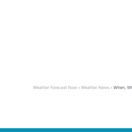
Weather Forecast Now
Weather News
When, Whe