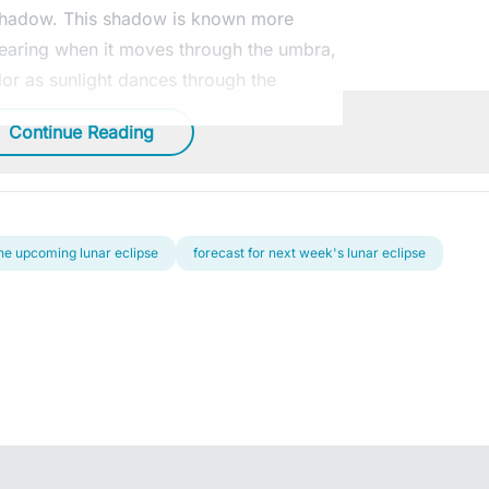
 shadow. This shadow is known more
pearing when it moves through the umbra,
lor as sunlight dances through the
Continue Reading
 the upcoming lunar eclipse
forecast for next week's lunar eclipse