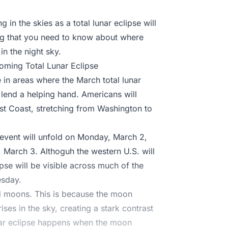
 in the skies as a total lunar eclipse will
ing that you need to know about where
n the night sky.
oming Total Lunar Eclipse
e in areas where the March total lunar
e lend a helping hand. Americans will
est Coast, stretching from Washington to
l event will unfold on Monday, March 2,
 March 3. Althoguh the western U.S. will
pse will be visible across much of the
esday.
od moons. This is because the moon
ises in the sky, creating a stark contrast
unar eclipse happens when the moon