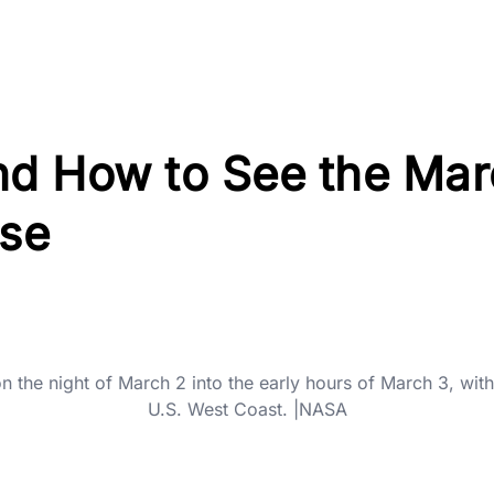
d How to See the Mar
pse
on the night of March 2 into the early hours of March 3, wit
U.S. West Coast. |NASA