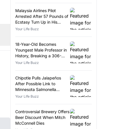
Malaysia Airlines Pilot
Arrested After 57 Pounds of
Ecstasy Turn Up in His
Luggage
Your Life Buzz
18-Year-Old Becomes
Youngest Male Professor in
History, Breaking a 306-
Year-Old Record
Your Life Buzz
Chipotle Pulls Jalapeños
After Possible Link to
Minnesota Salmonella
Outbreak
Your Life Buzz
Controversial Brewery Offers
Beer Discount When Mitch
McConnell Dies