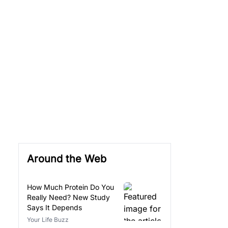
Around the Web
How Much Protein Do You
Really Need? New Study
Says It Depends
Your Life Buzz