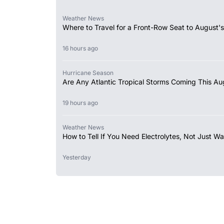
Weather News
Where to Travel for a Front-Row Seat to August's
16 hours ago
Hurricane Season
Are Any Atlantic Tropical Storms Coming This Au
19 hours ago
Weather News
How to Tell If You Need Electrolytes, Not Just Wa
Yesterday