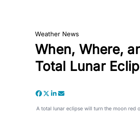
Weather News
When, Where, an
Total Lunar Ecli
A total lunar eclipse will turn the moon red 