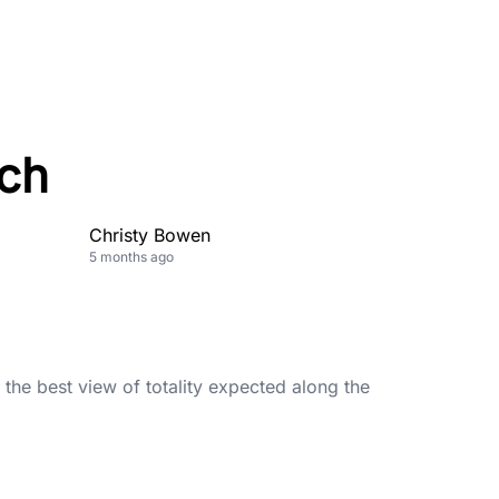
ch
Christy Bowen
5 months ago
h the best view of totality expected along the