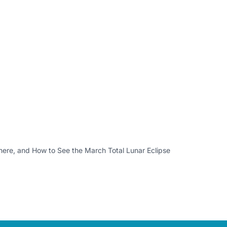
re, and How to See the March Total Lunar Eclipse