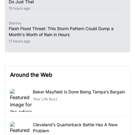
Do Just That
15 hours ago
Storms
Flash Flood Threat: This Storm Pattern Could Dump a
Month's Worth of Rain in Hours
17 hours ago
Around the Web
Baker Mayfield Is Done Being Tampa’s Bargain
Your Life Buzz
Cleveland’s Quarterback Battle Has A New
Problem