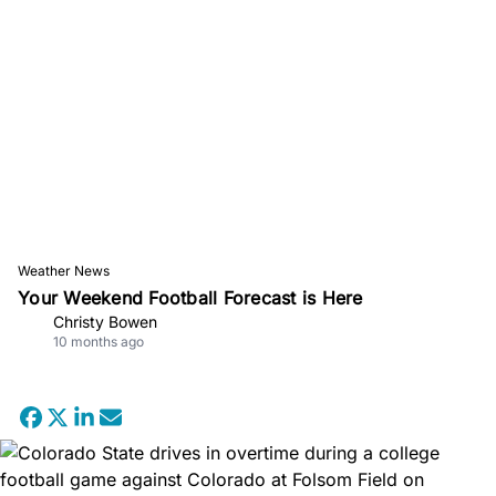
Weather News
Your Weekend Football Forecast is Here
Christy Bowen
10 months ago