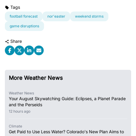
Tags
football forecast
nor'easter
weekend storms
game disruptions
Share
More Weather News
Weather News
Your August Skywatching Guide: Eclipses, a Planet Parade
and the Perseids
12 hours ago
Climate
Get Paid to Use Less Water? Colorado's New Plan Aims to