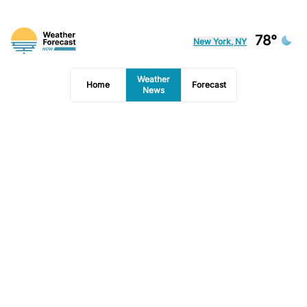
78°
New York, NY
Weather
Home
Forecast
News