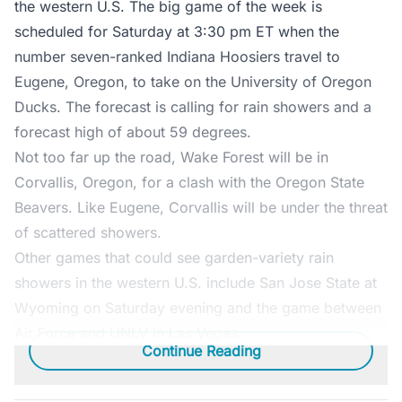
the western U.S. The big game of the week is
scheduled for Saturday at 3:30 pm ET when the
number seven-ranked Indiana Hoosiers travel to
Eugene, Oregon, to take on the University of Oregon
Ducks. The forecast is calling for rain showers and a
forecast high of about 59 degrees.
Not too far up the road, Wake Forest will be in
Corvallis, Oregon, for a clash with the Oregon State
Beavers. Like Eugene, Corvallis will be under the threat
of scattered showers.
Other games that could see garden-variety rain
showers in the western U.S. include San Jose State at
Wyoming on Saturday evening and the game between
Air Force and UNLV in Las Vegas.
Continue Reading