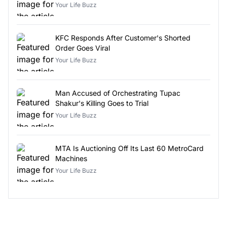
Your Life Buzz
KFC Responds After Customer's Shorted
Order Goes Viral
Your Life Buzz
Man Accused of Orchestrating Tupac
Shakur's Killing Goes to Trial
Your Life Buzz
MTA Is Auctioning Off Its Last 60 MetroCard
Machines
Your Life Buzz