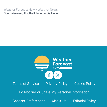
Weather Forecast Now
Weather News
Your Weekend Football Forecast is Here
Terms of Service
Privacy Policy
Cookie Policy
Do Not Sell or Share My Personal Information
Consent Preferences
About Us
Editorial Policy