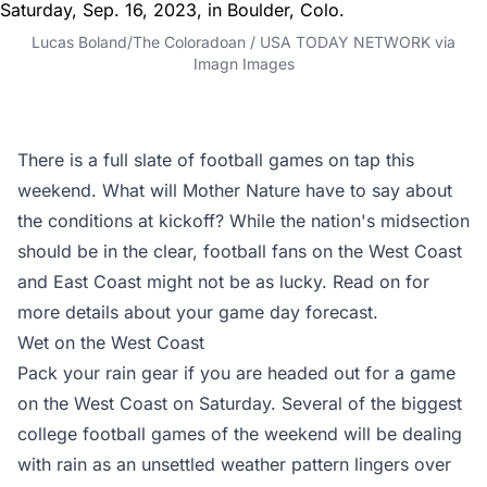
Lucas Boland/The Coloradoan / USA TODAY NETWORK via
Imagn Images
There is a full slate of football games on tap this
weekend. What will Mother Nature have to say about
the conditions at kickoff? While the nation's midsection
should be in the clear, football fans on the West Coast
and East Coast might not be as lucky. Read on for
more details about your game day forecast.
Wet on the West Coast
Pack your rain gear if you are headed out for a game
on the West Coast on Saturday. Several of the biggest
college football games of the weekend will be dealing
with rain as an unsettled weather pattern lingers over