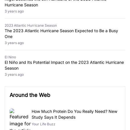
Hurricane Season
3 years ago
2023 Atlantic Hurricane Season
The 2023 Atlantic Hurricane Season Expected to Be a Busy
One
3 years ago
El Nino
El Niño and Its Potential Impact on the 2023 Atlantic Hurricane
Season
3 years ago
Around the Web
How Much Protein Do You Really Need? New
Study Says It Depends
Your Life Buzz