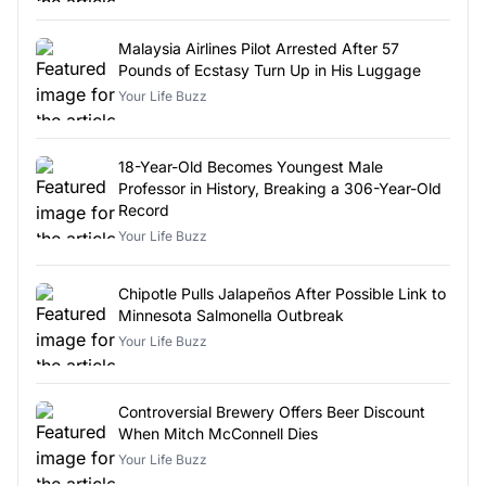
Malaysia Airlines Pilot Arrested After 57
Pounds of Ecstasy Turn Up in His Luggage
Your Life Buzz
18-Year-Old Becomes Youngest Male
Professor in History, Breaking a 306-Year-Old
Record
Your Life Buzz
Chipotle Pulls Jalapeños After Possible Link to
Minnesota Salmonella Outbreak
Your Life Buzz
Controversial Brewery Offers Beer Discount
When Mitch McConnell Dies
Your Life Buzz