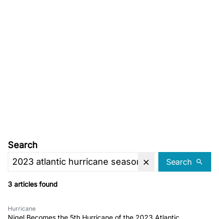
Search
Search
3 articles found
Hurricane
Nigel Becomes the 5th Hurricane of the 2023 Atlantic