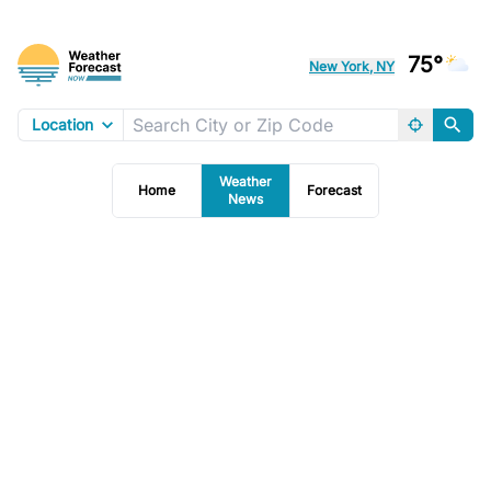
75°
New York, NY
Location
Weather
Home
Forecast
News