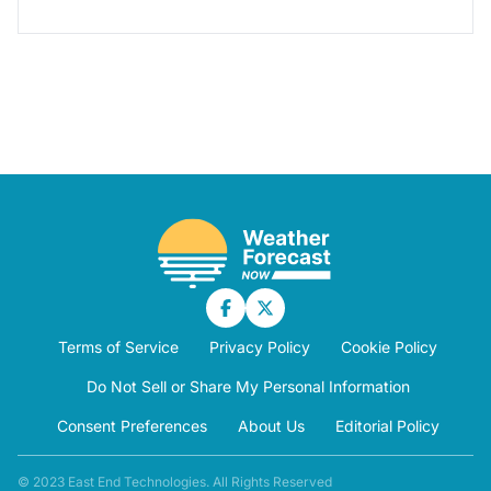
Terms of Service
Privacy Policy
Cookie Policy
Do Not Sell or Share My Personal Information
Consent Preferences
About Us
Editorial Policy
© 2023 East End Technologies. All Rights Reserved