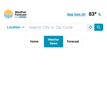
83°
New York, NY
Location
Weather
Home
Forecast
News