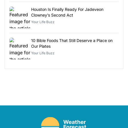
Houston Is Finally Ready For Jadeveon
Clowney’s Second Act
Your Life Buzz
10 Bible Foods That Still Deserve a Place on
Our Plates
Your Life Buzz