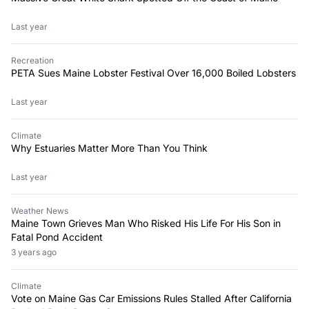
Last year
Recreation
PETA Sues Maine Lobster Festival Over 16,000 Boiled Lobsters
Last year
Climate
Why Estuaries Matter More Than You Think
Last year
Weather News
Maine Town Grieves Man Who Risked His Life For His Son in
Fatal Pond Accident
3 years ago
Climate
Vote on Maine Gas Car Emissions Rules Stalled After California