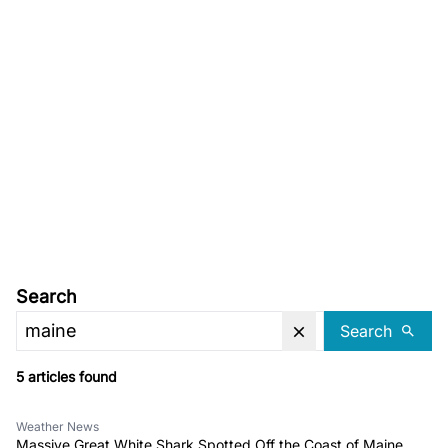
Search
Search
5 articles found
Weather News
Massive Great White Shark Spotted Off the Coast of Maine