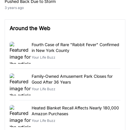
Pushed Back Due to Storm
3 years ago
Around the Web
Fourth Case of Rare "Rabbit Fever" Confirmed
in New York County
Your Life Buzz
Family-Owned Amusement Park Closes for
Good After 36 Years
Your Life Buzz
Heated Blanket Recall Affects Nearly 180,000
Amazon Purchases
Your Life Buzz