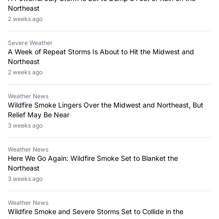
Northeast
2 weeks ago
Severe Weather
A Week of Repeat Storms Is About to Hit the Midwest and
Northeast
2 weeks ago
Weather News
Wildfire Smoke Lingers Over the Midwest and Northeast, But
Relief May Be Near
3 weeks ago
Weather News
Here We Go Again: Wildfire Smoke Set to Blanket the
Northeast
3 weeks ago
Weather News
Wildfire Smoke and Severe Storms Set to Collide in the