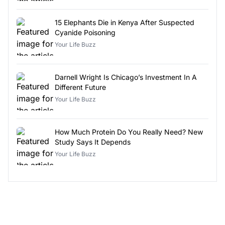
15 Elephants Die in Kenya After Suspected
Cyanide Poisoning
Your Life Buzz
Darnell Wright Is Chicago’s Investment In A
Different Future
Your Life Buzz
How Much Protein Do You Really Need? New
Study Says It Depends
Your Life Buzz