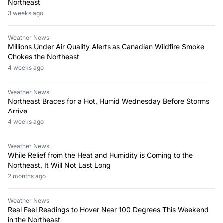
Northeast
3 weeks ago
Weather News
Millions Under Air Quality Alerts as Canadian Wildfire Smoke
Chokes the Northeast
4 weeks ago
Weather News
Northeast Braces for a Hot, Humid Wednesday Before Storms
Arrive
4 weeks ago
Weather News
While Relief from the Heat and Humidity is Coming to the
Northeast, It Will Not Last Long
2 months ago
Weather News
Real Feel Readings to Hover Near 100 Degrees This Weekend
in the Northeast