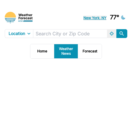
77°
New York, NY
Location
Weather
Home
Forecast
News