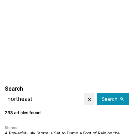
Search
Search
233 articles found
Storms
A Powerful July Storm Is Set to Dump a Foot of Rain on the