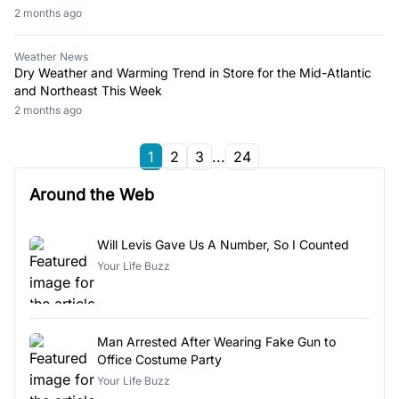
2 months ago
Weather News
Dry Weather and Warming Trend in Store for the Mid-Atlantic
and Northeast This Week
2 months ago
1
2
3
...
24
Around the Web
Will Levis Gave Us A Number, So I Counted
Your Life Buzz
Man Arrested After Wearing Fake Gun to
Office Costume Party
Your Life Buzz