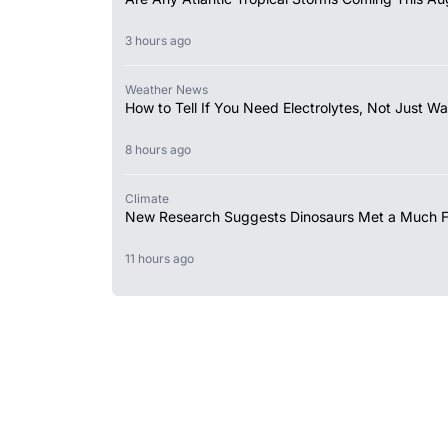
3 hours ago
Weather News
How to Tell If You Need Electrolytes, Not Just Wa
8 hours ago
Climate
New Research Suggests Dinosaurs Met a Much 
11 hours ago