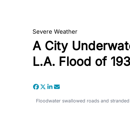
Severe Weather
A City Underwate
L.A. Flood of 19
Floodwater swallowed roads and stranded v