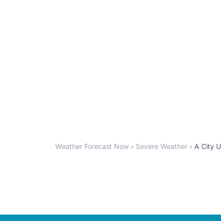
Weather Forecast Now
Severe Weather
A City U