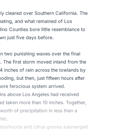
lly cleared over Southern California. The
treating, and what remained of Los
ino Counties bore little resemblance to
wn just five days before.
n two punishing waves over the final
. The first storm moved inland from the
4 inches of rain across the lowlands by
ding, but then, just fifteen hours after
 more ferocious system arrived.
ains above Los Angeles had received
ad taken more than 10 inches. Together,
worth of precipitation in less than a
hic.
ighborhoods and citrus groves submerged