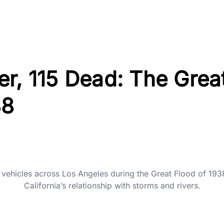
r, 115 Dead: The Grea
38
ehicles across Los Angeles during the Great Flood of 1938
California’s relationship with storms and rivers.