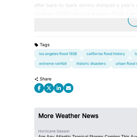
after back-to-back storms dumped a year’s w
Southern California. Los Angeles Public Libr
Tags
los angeles flood 1938
california flood history
l
extreme rainfall
historic disasters
urban flood 
Share
More Weather News
Hurricane Season
Are Any Atlantic Tropical Storms Coming This Au