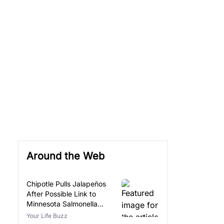
Around the Web
Chipotle Pulls Jalapeños
After Possible Link to
Minnesota Salmonella
Outbreak
Your Life Buzz