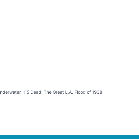
nderwater, 115 Dead: The Great L.A. Flood of 1938