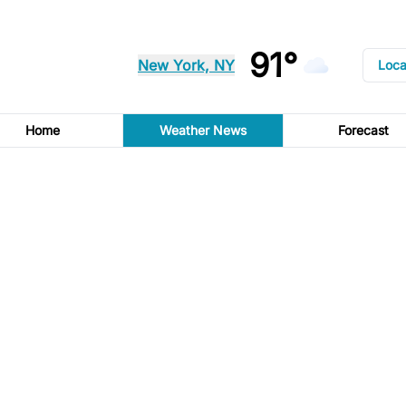
91°
New York, NY
Loca
Home
Weather News
Forecast