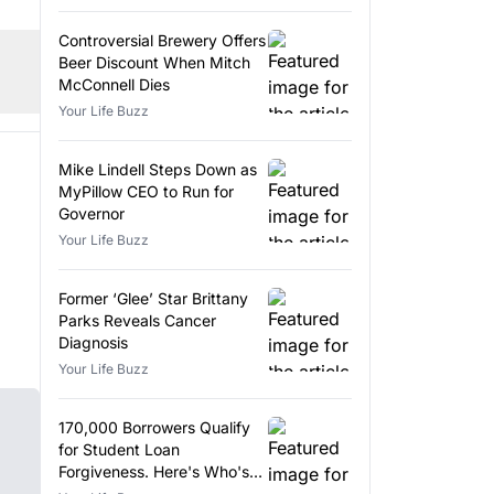
Controversial Brewery Offers
Beer Discount When Mitch
McConnell Dies
Your Life Buzz
Mike Lindell Steps Down as
MyPillow CEO to Run for
Governor
Your Life Buzz
Former ‘Glee’ Star Brittany
Parks Reveals Cancer
Diagnosis
Your Life Buzz
170,000 Borrowers Qualify
for Student Loan
Forgiveness. Here's Who's
Eligible.