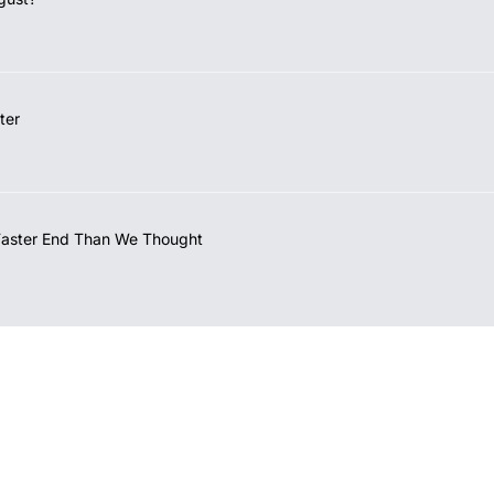
ter
Faster End Than We Thought