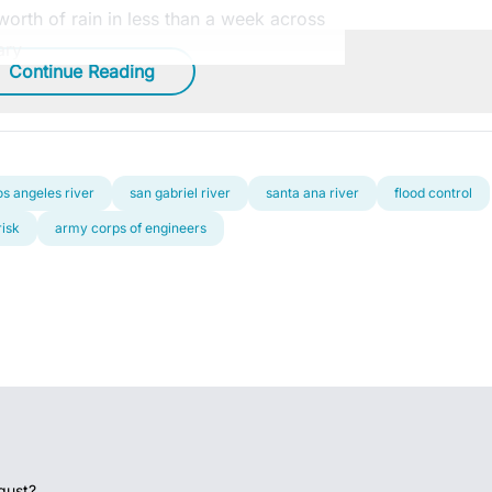
orth of rain in less than a week across
ary
Continue Reading
os angeles river
san gabriel river
santa ana river
flood control
risk
army corps of engineers
gust?