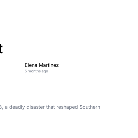
t
Elena Martinez
5 months ago
, a deadly disaster that reshaped Southern