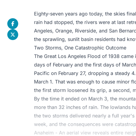
Eighty-seven years ago today, the skies fina
rain had stopped, the rivers were at last re
Angeles, Orange, Riverside, and San Bernard
the sprawling, sunlit basin residents had kno
Two Storms, One Catastrophic Outcome
The Great Los Angeles Flood of 1938 came i
days of February and the first days of March
Pacific on February 27, dropping a steady 4.
March 1. That was enough to cause minor floo
the first storm loosened its grip, a second,
By the time it ended on March 3, the mount
more than 32 inches of rain. The lowlands h
the two storms delivered nearly a full year's 
week, and the consequences were catastrop
Anaheim - An aerial view reveals entire ne