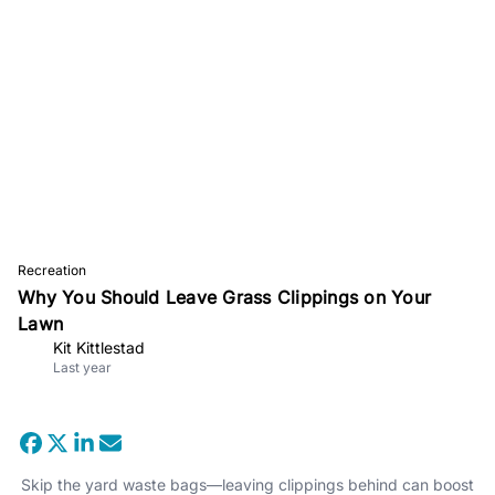
Recreation
Why You Should Leave Grass Clippings on Your
Lawn
Kit Kittlestad
Last year
Skip the yard waste bags—leaving clippings behind can boost