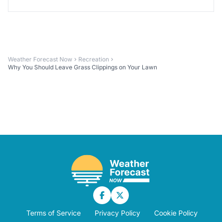
Weather Forecast Now
Recreation
Why You Should Leave Grass Clippings on Your Lawn
Terms of Service
Privacy Policy
Cookie Policy