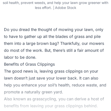
soil health, prevent weeds, and help your lawn grow greener with
less effort. │Adobe Stock
Do you dread the thought of mowing your lawn, only
to have to gather up all the blades of grass and pile
them into a large brown bag? Thankfully, our mowers
do most of the work. But, there’s still a fair amount of
labor to be done.
Benefits of Grass Clippings
The good news is, leaving grass clippings on your
lawn doesn’t just save your lower back. It can also
help you enhance your soil’s health, reduce waste, and
promote a naturally green yard.
Also known as grasscycling, you can derive a host of
benefits from leaving your grass clippings behind.