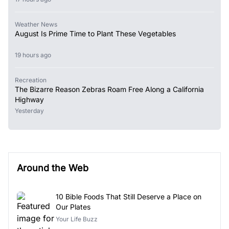
Weather News
August Is Prime Time to Plant These Vegetables
19 hours ago
Recreation
The Bizarre Reason Zebras Roam Free Along a California
Highway
Yesterday
Around the Web
10 Bible Foods That Still Deserve a Place on
Our Plates
Your Life Buzz