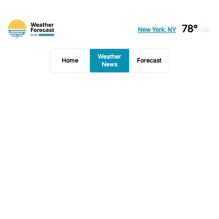
78°
New York, NY
Weather
Home
Forecast
News