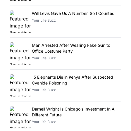
Will Levis Gave Us A Number, So I Counted
Your Life Buzz
Man Arrested After Wearing Fake Gun to
Office Costume Party
Your Life Buzz
15 Elephants Die in Kenya After Suspected
Cyanide Poisoning
Your Life Buzz
Darnell Wright Is Chicago’s Investment In A
Different Future
Your Life Buzz