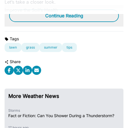
Let’s take a closer look.
Improve the Soil’s Health
Continue Reading
Tags
lawn
grass
summer
tips
Share
More Weather News
Storms
Fact or Fiction: Can You Shower During a Thunderstorm?
17 hours ago