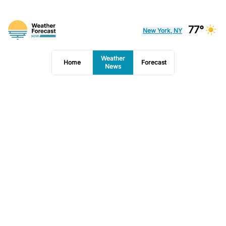
77°
New York, NY
Weather
Home
Forecast
News