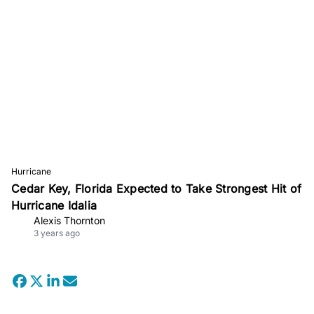
Hurricane
Cedar Key, Florida Expected to Take Strongest Hit of
Hurricane Idalia
Alexis Thornton
3 years ago