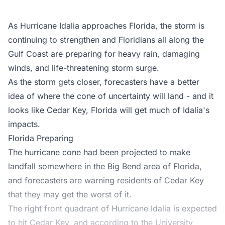
As
Hurricane Idalia
approaches Florida, the storm is
continuing to strengthen and Floridians all along the
Gulf Coast are preparing for heavy rain, damaging
winds, and life-threatening storm surge.
As the storm gets closer, forecasters have a better
idea of where the cone of uncertainty will land - and it
looks like Cedar Key, Florida will get much of Idalia's
impacts.
Florida Preparing
The hurricane cone had been projected to make
landfall somewhere in the Big Bend area of Florida,
and forecasters are warning residents of Cedar Key
that they may get the worst of it.
The right front quadrant of Hurricane Idalia is expected
to hit Cedar Key, and according to the University