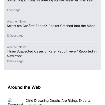
Something Unusual Is Brewing for Fall Weather This Year
1 hour ago
Weather News
Scientists Confirm SpaceX Rocket Crashed Into the Moon
13 hours ago
Weather News
Three Suspected Cases of Rare 'Rabbit Fever' Reported in
New York
15 hours ago
Around the Web
Child Drowning Deaths Are Rising. Experts