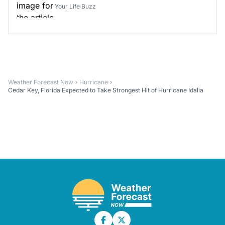
Your Life Buzz
Weather Forecast Now
Hurricane
Cedar Key, Florida Expected to Take Strongest Hit of Hurricane Idalia