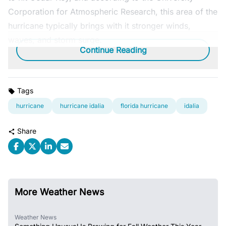
Corporation for Atmospheric Research, this area of the
hurricane typically brings with it stronger winds,
waves, and storm surge.
Continue Reading
Tags
hurricane
hurricane idalia
florida hurricane
idalia
Share
More Weather News
Weather News