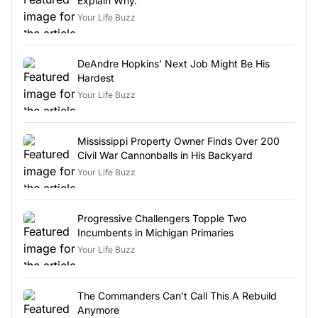
Explain Why.
Your Life Buzz
DeAndre Hopkins’ Next Job Might Be His
Hardest
Your Life Buzz
Mississippi Property Owner Finds Over 200
Civil War Cannonballs in His Backyard
Your Life Buzz
Progressive Challengers Topple Two
Incumbents in Michigan Primaries
Your Life Buzz
The Commanders Can’t Call This A Rebuild
Anymore