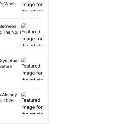
e's Who's
 Between
 The No. 1
ls Symptom
Before
s Already
or 2026