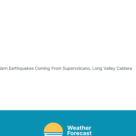
Warn Earthquakes Coming From Supervolcano, Long Valley Caldera