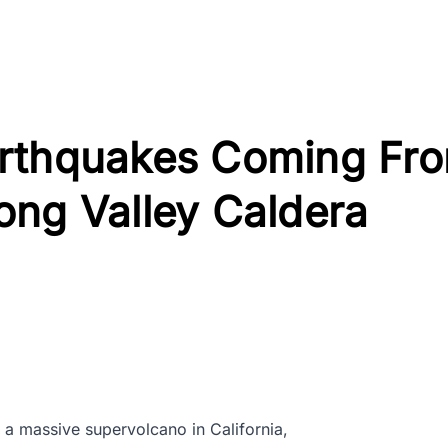
arthquakes Coming Fr
ong Valley Caldera
, a massive supervolcano in California,