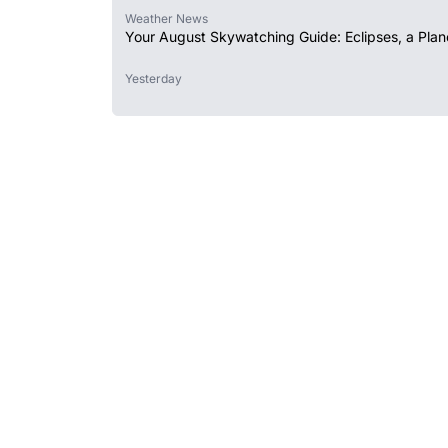
Weather News
Your August Skywatching Guide: Eclipses, a Plan
Yesterday