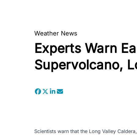
Weather News
Experts Warn E
Supervolcano, L
Scientists warn that the Long Valley Caldera