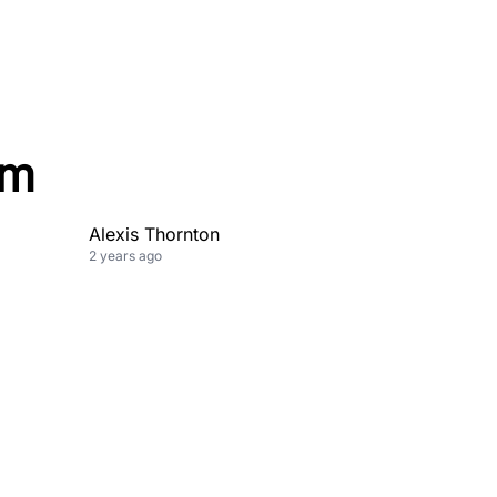
om
Alexis Thornton
2 years ago