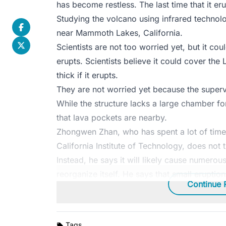
has become restless. The last time that it 
Studying the volcano using infrared technolo
near Mammoth Lakes, California.
Scientists are not too worried yet, but it cou
erupts. Scientists believe it could cover the
thick if it erupts.
They are not worried yet because the superv
While the structure lacks a large chamber for 
that lava pockets are nearby.
Zhongwen Zhan, who has spent a lot of time
California Institute of Technology, does not t
Instead, he says it will likely cause numerous
reorganize itself. He says that small eruptio
Continue 
Tags