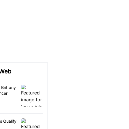
 Web
 Brittany
ncer
s Qualify