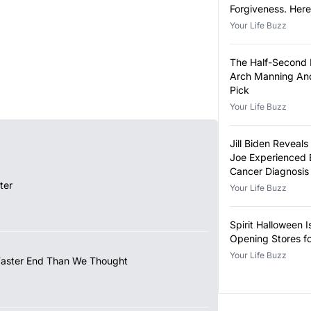
Forgiveness. Her
Eligible.
Your Life Buzz
The Half-Second
Arch Manning And
Pick
Your Life Buzz
Jill Biden Revea
Joe Experienced 
Cancer Diagnosis
ter
Your Life Buzz
Spirit Halloween I
Opening Stores f
Your Life Buzz
Faster End Than We Thought