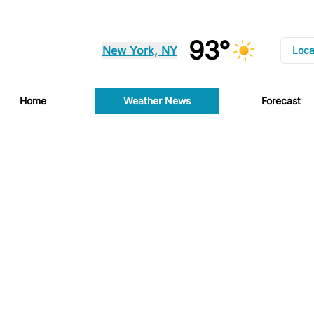
93°
New York, NY
Loca
Home
Weather News
Forecast