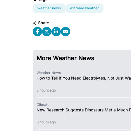
weather news
extreme weather
Share
More Weather News
Weather News
How to Tell If You Need Electrolytes, Not Just Wa
5 hours ago
Climate
New Research Suggests Dinosaurs Met a Much 
8 hours ago