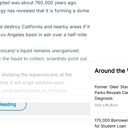
erupted was about 760,000 years ago.
gy has revealed that it is forming a dome
ld destroy California and nearby areas if it
 Los Angeles basin in ash over a half-mile
olcano's liquid remains unorganized.
the liquid to collect, scientists point out
Around the
 studying the supervolcano at the
hink it will erupt anytime soon.
Former ‘Glee’ Star
 small earthquakes as it tries to
Parks Reveals Ca
ns may also occur.
Diagnosis
Reading
Your Life Buzz
170,000 Borrower
for Student Loan