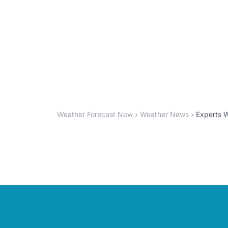
Weather Forecast Now
Weather News
Experts 