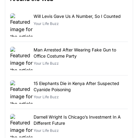
Will Levis Gave Us A Number, So I Counted
Your Life Buzz
Man Arrested After Wearing Fake Gun to
Office Costume Party
Your Life Buzz
15 Elephants Die in Kenya After Suspected
Cyanide Poisoning
Your Life Buzz
Darnell Wright Is Chicago’s Investment In A
Different Future
Your Life Buzz