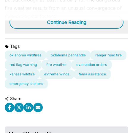
fire weather results from an unusual convergence of
meteorological factors:
Continue Reading
Tags
oklahoma wildfires
oklahoma panhandle
ranger road fire
red flag warning
fire weather
evacuation orders
kansas wildfire
extreme winds
fema assistance
emergency shelters
Share