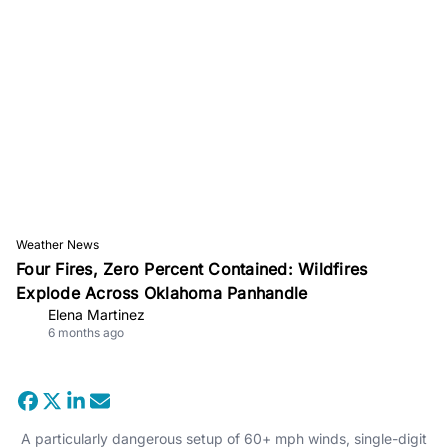
Weather News
Four Fires, Zero Percent Contained: Wildfires
Explode Across Oklahoma Panhandle
Elena Martinez
6 months ago
A particularly dangerous setup of 60+ mph winds, single-digit