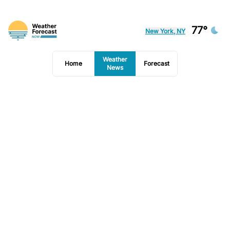
77°
New York, NY
Weather
Home
Forecast
News