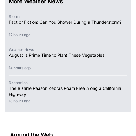
More Weather News
Storms
Fact or Fiction: Can You Shower During a Thunderstorm?
12 hours ago
Weather News
August Is Prime Time to Plant These Vegetables
14 hours ago
Recreation
The Bizarre Reason Zebras Roam Free Along a California
Highway
18 hours ago
Around the Web