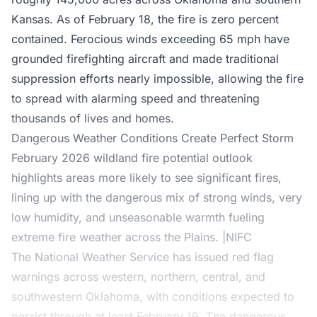
Kansas
. As of February 18, the fire is zero percent
contained. Ferocious winds exceeding 65 mph have
grounded firefighting aircraft and made traditional
suppression efforts nearly impossible, allowing the fire
to spread with alarming speed and threatening
thousands of lives and homes.
Dangerous Weather Conditions Create Perfect Storm
February 2026 wildland fire potential outlook
highlights areas more likely to see significant fires,
lining up with the dangerous mix of strong winds, very
low humidity, and unseasonable warmth fueling
extreme fire weather across the Plains. |NIFC
The National Weather Service has issued red flag
warnings across western, northern, central, and
southwestern Oklahoma, with conditions expected to
persist through at least February 19. The dangerous