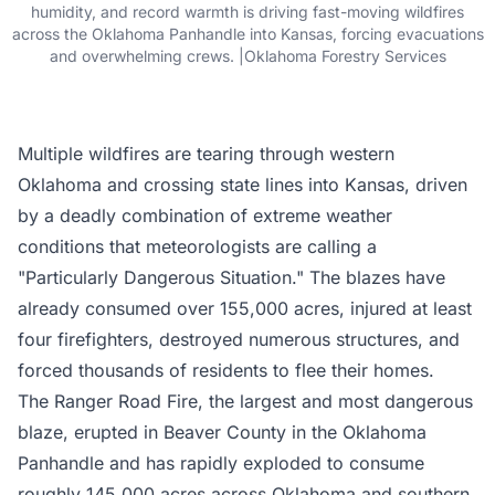
humidity, and record warmth is driving fast-moving wildfires
across the Oklahoma Panhandle into Kansas, forcing evacuations
and overwhelming crews. |Oklahoma Forestry Services
Multiple wildfires are tearing through western
Oklahoma and crossing state lines into Kansas, driven
by a deadly combination of extreme weather
conditions that meteorologists are calling a
"Particularly Dangerous Situation." The blazes have
already consumed over 155,000 acres, injured at least
four firefighters, destroyed numerous structures, and
forced thousands of residents to flee their homes.
The Ranger Road Fire, the largest and most dangerous
blaze, erupted in Beaver County in the Oklahoma
Panhandle and has rapidly exploded to consume
roughly
145,000 acres across Oklahoma and southern