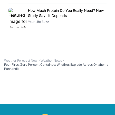
How Much Protein Do You Really Need? New
Study Says It Depends
Your Life Buzz
Weather Forecast Now
Weather News
Four Fires, Zero Percent Contained: Wildfires Explode Across Oklahoma
Panhandle