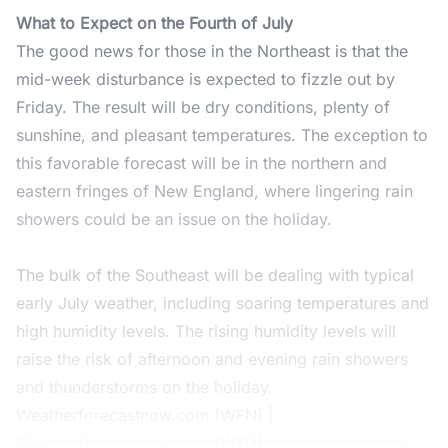
What to Expect on the Fourth of July
The good news for those in the Northeast is that the
mid-week disturbance is expected to fizzle out by
Friday. The result will be dry conditions, plenty of
sunshine, and pleasant temperatures. The exception to
this favorable forecast will be in the northern and
eastern fringes of New England, where lingering rain
showers could be an issue on the holiday.
The bulk of the Southeast will be dealing with typical
early July weather, including soaring temperatures and
high humidity levels. The rising humidity levels will
raise the risk of afternoon and evening rain showers
and thunderstorms on the holiday.
Weatherforecastnow.com (WFN) |
Weatherforecastnow.com (WFN)