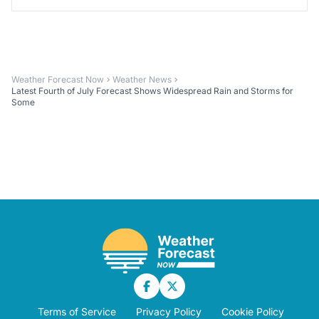
Weather Forecast Now
Weather News
Latest Fourth of July Forecast Shows Widespread Rain and Storms for
Some
Terms of Service
Privacy Policy
Cookie Policy