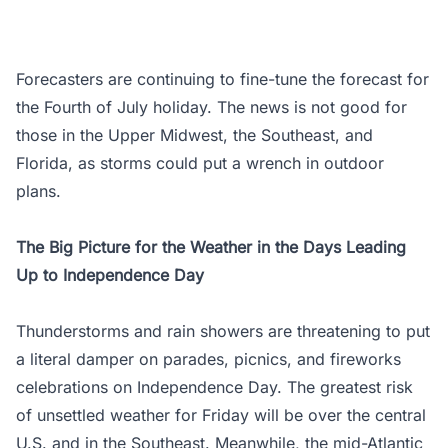
Forecasters are continuing to fine-tune the forecast for
the Fourth of July holiday. The news is not good for
those in the Upper Midwest, the Southeast, and
Florida, as storms could put a wrench in outdoor
plans.
The Big Picture for the Weather in the Days Leading
Up to Independence Day
Thunderstorms and rain showers are threatening to put
a literal damper on parades, picnics, and fireworks
celebrations on Independence Day. The greatest risk
of unsettled weather for Friday will be over the central
U.S. and in the Southeast. Meanwhile, the mid-Atlantic