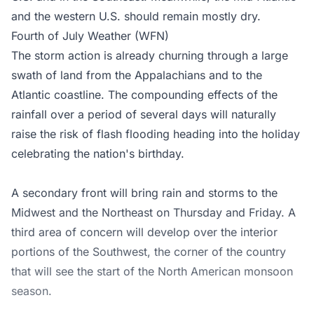
and the western U.S. should remain mostly dry.
Fourth of July Weather (WFN)
The storm action is already churning through a large
swath of land from the Appalachians and to the
Atlantic coastline. The compounding effects of the
rainfall over a period of several days will naturally
raise the risk of flash flooding heading into the holiday
celebrating the nation's birthday.
A secondary front will bring rain and storms to the
Midwest and the Northeast on Thursday and Friday. A
third area of concern will develop over the interior
portions of the Southwest, the corner of the country
that will see the start of the North American monsoon
season.