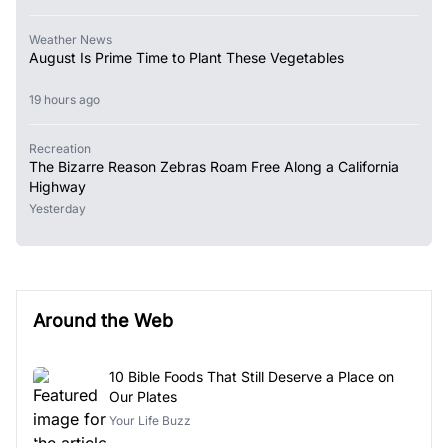
Weather News
August Is Prime Time to Plant These Vegetables
19 hours ago
Recreation
The Bizarre Reason Zebras Roam Free Along a California
Highway
Yesterday
Around the Web
10 Bible Foods That Still Deserve a Place on
Our Plates
Your Life Buzz