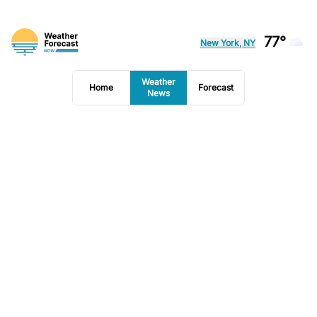
77°
New York, NY
Weather
Home
Forecast
News