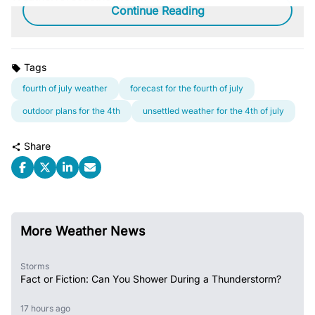
Continue Reading
Tags
fourth of july weather
forecast for the fourth of july
outdoor plans for the 4th
unsettled weather for the 4th of july
Share
More Weather News
Storms
Fact or Fiction: Can You Shower During a Thunderstorm?
17 hours ago