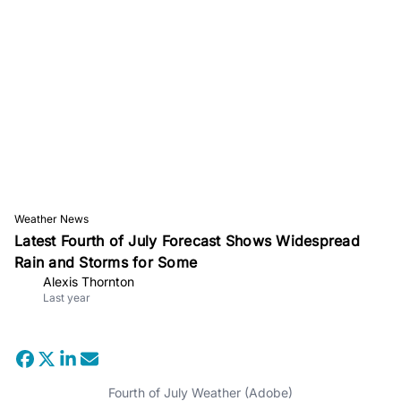
Weather News
Latest Fourth of July Forecast Shows Widespread
Rain and Storms for Some
Alexis Thornton
Last year
Fourth of July Weather (Adobe)