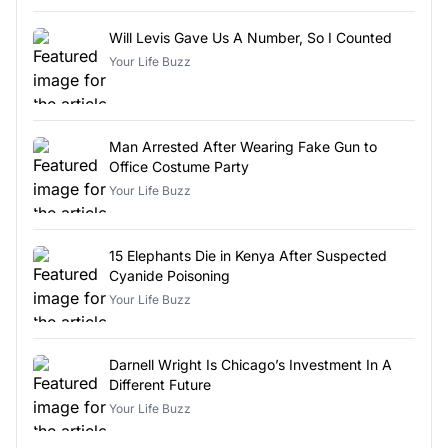
Will Levis Gave Us A Number, So I Counted
Your Life Buzz
Man Arrested After Wearing Fake Gun to
Office Costume Party
Your Life Buzz
15 Elephants Die in Kenya After Suspected
Cyanide Poisoning
Your Life Buzz
Darnell Wright Is Chicago’s Investment In A
Different Future
Your Life Buzz