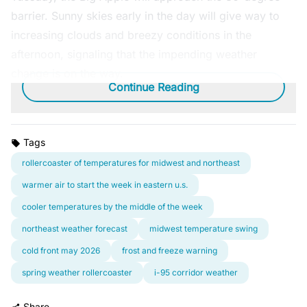
barrier. Sunny skies early in the day will give way to
increasing clouds and breezy conditions in the
afternoon, signaling that the impending weather
change is on the way.
Continue Reading
Tags
rollercoaster of temperatures for midwest and northeast
warmer air to start the week in eastern u.s.
cooler temperatures by the middle of the week
northeast weather forecast
midwest temperature swing
cold front may 2026
frost and freeze warning
spring weather rollercoaster
i-95 corridor weather
Share