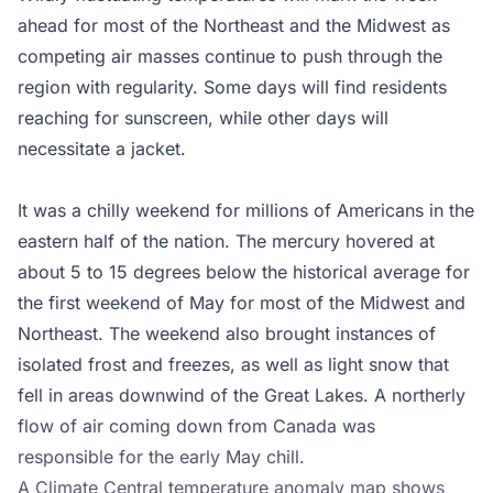
ahead for most of the Northeast and the Midwest as
competing air masses continue to push through the
region with regularity. Some days will find residents
reaching for sunscreen, while other days will
necessitate a jacket.
It was a chilly weekend for millions of Americans in the
eastern half of the nation. The mercury hovered at
about 5 to 15 degrees below the historical average for
the first weekend of May for most of the Midwest and
Northeast. The weekend also brought instances of
isolated frost and freezes, as well as light snow that
fell in areas downwind of the Great Lakes. A northerly
flow of air coming down from Canada was
responsible for the early May chill.
A Climate Central temperature anomaly map shows