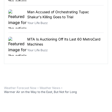
Man Accused of Orchestrating Tupac
Shakur's Killing Goes to Trial
Your Life Buzz
MTA Is Auctioning Off Its Last 60 MetroCard
Machines
Your Life Buzz
Weather Forecast Now
Weather News
Warmer Air on the Way to the East, But Not for Long