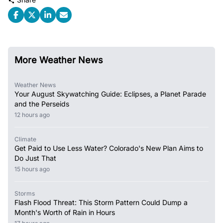
More Weather News
Weather News
Your August Skywatching Guide: Eclipses, a Planet Parade
and the Perseids
12 hours ago
Climate
Get Paid to Use Less Water? Colorado's New Plan Aims to
Do Just That
15 hours ago
Storms
Flash Flood Threat: This Storm Pattern Could Dump a
Month's Worth of Rain in Hours