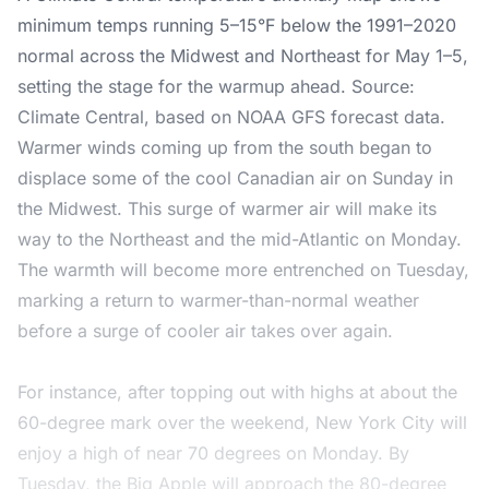
minimum temps running 5–15°F below the 1991–2020
normal across the Midwest and Northeast for May 1–5,
setting the stage for the warmup ahead. Source:
Climate Central, based on NOAA GFS forecast data.
Warmer winds coming up from the south began to
displace some of the cool Canadian air on Sunday in
the Midwest. This surge of warmer air will make its
way to the Northeast and the mid-Atlantic on Monday.
The warmth will become more entrenched on Tuesday,
marking a return to warmer-than-normal weather
before a surge of cooler air takes over again.
For instance, after topping out with highs at about the
60-degree mark over the weekend, New York City will
enjoy a high of near 70 degrees on Monday. By
Tuesday, the Big Apple will approach the 80-degree