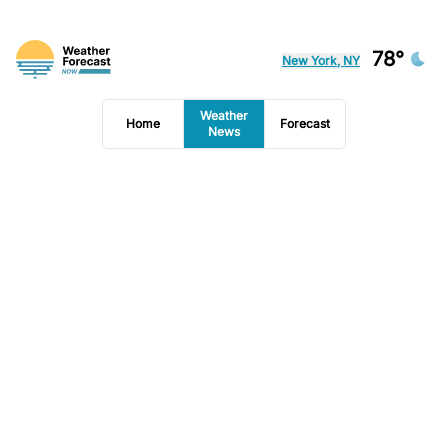
78°
New York, NY
Weather
Home
Forecast
News