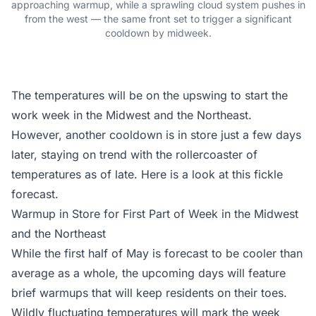
approaching warmup, while a sprawling cloud system pushes in
from the west — the same front set to trigger a significant
cooldown by midweek.
The temperatures will be on the upswing to start the
work week in the Midwest and the Northeast.
However, another cooldown is in store just a few days
later, staying on trend with the rollercoaster of
temperatures as of late. Here is a look at this fickle
forecast.
Warmup in Store for First Part of Week in the Midwest
and the Northeast
While the first half of May is forecast to be
cooler than
average
as a whole, the upcoming days will feature
brief warmups that will keep residents on their toes.
Wildly fluctuating temperatures will mark the week