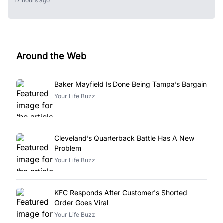
17 hours ago
Around the Web
Baker Mayfield Is Done Being Tampa’s Bargain
Your Life Buzz
Cleveland’s Quarterback Battle Has A New
Problem
Your Life Buzz
KFC Responds After Customer's Shorted
Order Goes Viral
Your Life Buzz