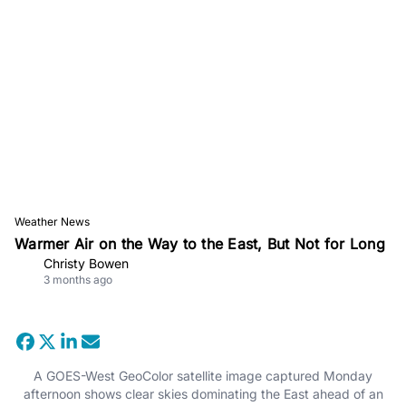
Weather News
Warmer Air on the Way to the East, But Not for Long
Christy Bowen
3 months ago
A GOES-West GeoColor satellite image captured Monday
afternoon shows clear skies dominating the East ahead of an