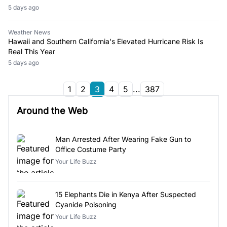
5 days ago
Weather News
Hawaii and Southern California's Elevated Hurricane Risk Is
Real This Year
5 days ago
1
2
3
4
5
...
387
Around the Web
Man Arrested After Wearing Fake Gun to
Office Costume Party
Your Life Buzz
15 Elephants Die in Kenya After Suspected
Cyanide Poisoning
Your Life Buzz