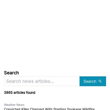
Search
Search
3865 articles found
Weather News
Convicted Killer Charged With Starting Spokane Wildfire