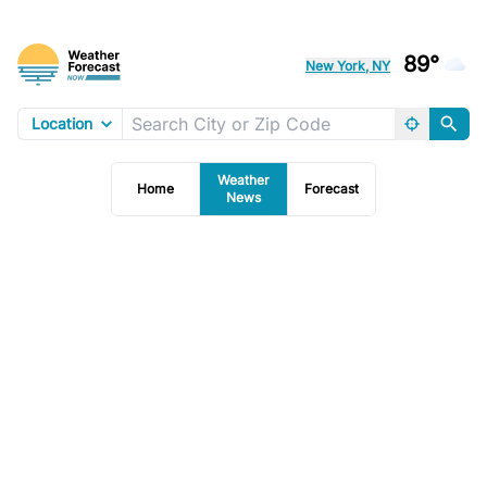
89°
New York, NY
Location
Weather
Home
Forecast
News