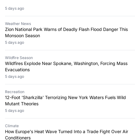
5 days ago
Weather News
Zion National Park Warns of Deadly Flash Flood Danger This
Monsoon Season
5 days ago
Wildfire Season
Wildfires Explode Near Spokane, Washington, Forcing Mass
Evacuations
5 days ago
Recreation
12-Foot 'Sharkzilla' Terrorizing New York Waters Fuels Wild
Mutant Theories
5 days ago
Climate
How Europe's Heat Wave Turned Into a Trade Fight Over Air
Conditioners