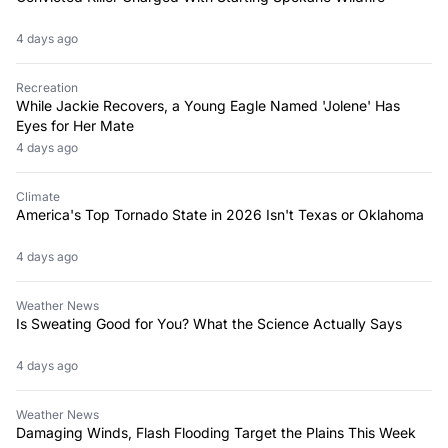
4 days ago
Recreation
While Jackie Recovers, a Young Eagle Named 'Jolene' Has
Eyes for Her Mate
4 days ago
Climate
America's Top Tornado State in 2026 Isn't Texas or Oklahoma
4 days ago
Weather News
Is Sweating Good for You? What the Science Actually Says
4 days ago
Weather News
Damaging Winds, Flash Flooding Target the Plains This Week