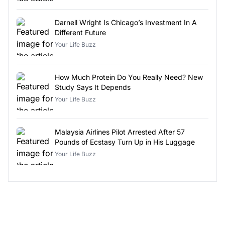
Darnell Wright Is Chicago’s Investment In A
Different Future
Your Life Buzz
How Much Protein Do You Really Need? New
Study Says It Depends
Your Life Buzz
Malaysia Airlines Pilot Arrested After 57
Pounds of Ecstasy Turn Up in His Luggage
Your Life Buzz