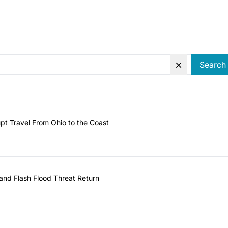
Search
pt Travel From Ohio to the Coast
and Flash Flood Threat Return