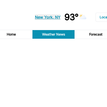
93°
New York, NY
Loca
Home
Weather News
Forecast