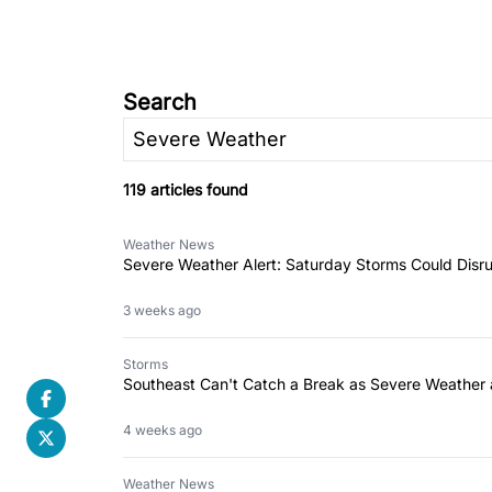
Search
119 articles found
Weather News
Severe Weather Alert: Saturday Storms Could Disru
3 weeks ago
Storms
Southeast Can't Catch a Break as Severe Weather 
4 weeks ago
Weather News