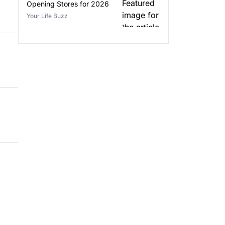
Opening Stores for 2026
Your Life Buzz