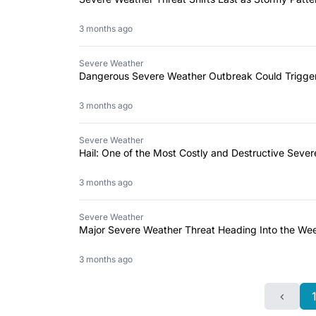
3 months ago
Severe Weather
Dangerous Severe Weather Outbreak Could Trigg
3 months ago
Severe Weather
Hail: One of the Most Costly and Destructive Seve
3 months ago
Severe Weather
Major Severe Weather Threat Heading Into the Wee
3 months ago