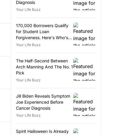
Diagnosis
Your Life Buzz
170,000 Borrowers Qualify
for Student Loan
Forgiveness. Here's Who's
Eligible.
Your Life Buzz
The Half-Second Between
Arch Manning And The No. 1
Pick
Your Life Buzz
Jill Biden Reveals Symptom
Joe Experienced Before
Cancer Diagnosis
Your Life Buzz
Spirit Halloween Is Already