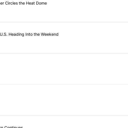
her Circles the Heat Dome
U.S. Heading Into the Weekend
rn Continues