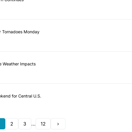
er Tornadoes Monday
re Weather Impacts
kend for Central U.S.
1
2
3
...
12