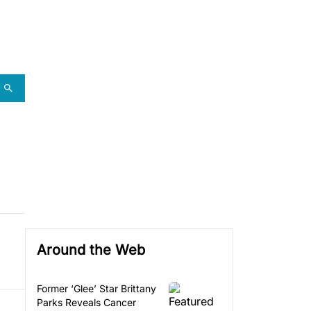
Around the Web
Former ‘Glee’ Star Brittany
Parks Reveals Cancer