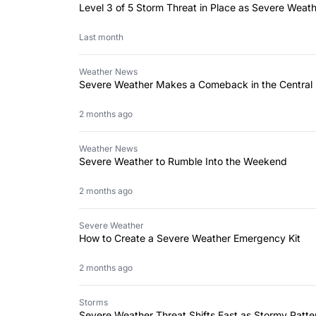
Level 3 of 5 Storm Threat in Place as Severe Weat
Last month
Weather News
Severe Weather Makes a Comeback in the Central 
2 months ago
Weather News
Severe Weather to Rumble Into the Weekend
2 months ago
Severe Weather
How to Create a Severe Weather Emergency Kit
2 months ago
Storms
Severe Weather Threat Shifts East as Stormy Patte