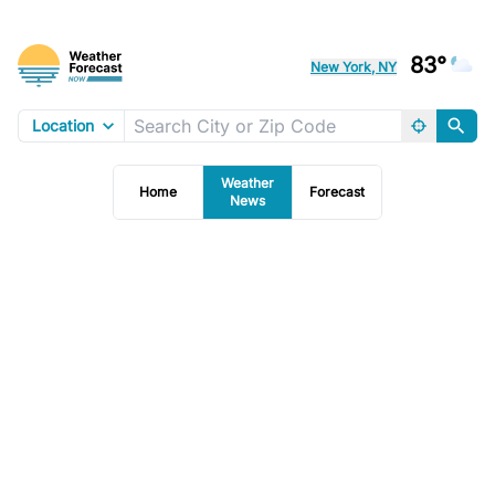
83°
New York, NY
Location
Weather
Home
Forecast
News