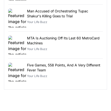
Man Accused of Orchestrating Tupac
Shakur's Killing Goes to Trial
Your Life Buzz
MTA Is Auctioning Off Its Last 60 MetroCard
Machines
Your Life Buzz
Five Games, 558 Points, And A Very Different
Fever Team
Your Life Buzz