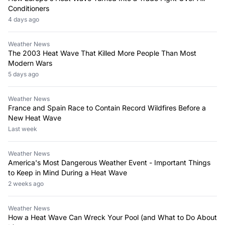
Conditioners
4 days ago
Weather News
The 2003 Heat Wave That Killed More People Than Most
Modern Wars
5 days ago
Weather News
France and Spain Race to Contain Record Wildfires Before a
New Heat Wave
Last week
Weather News
America's Most Dangerous Weather Event - Important Things
to Keep in Mind During a Heat Wave
2 weeks ago
Weather News
How a Heat Wave Can Wreck Your Pool (and What to Do About