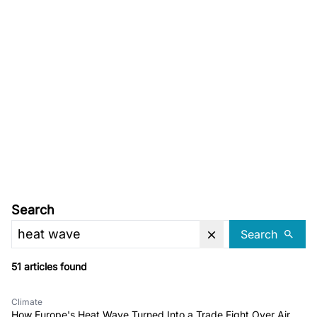
Search
Search
51 articles found
Climate
How Europe's Heat Wave Turned Into a Trade Fight Over Air