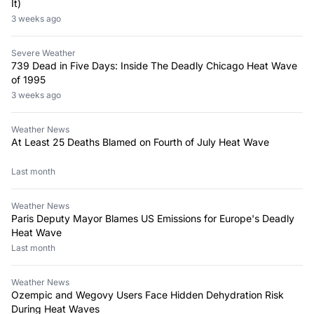
It)
3 weeks ago
Severe Weather
739 Dead in Five Days: Inside The Deadly Chicago Heat Wave
of 1995
3 weeks ago
Weather News
At Least 25 Deaths Blamed on Fourth of July Heat Wave
Last month
Weather News
Paris Deputy Mayor Blames US Emissions for Europe's Deadly
Heat Wave
Last month
Weather News
Ozempic and Wegovy Users Face Hidden Dehydration Risk
During Heat Waves