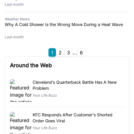
Last month
Weather News
Why A Cold Shower Is the Wrong Move During a Heat Wave
Last month
1
2
3
...
6
Around the Web
Cleveland’s Quarterback Battle Has A New
Problem
Your Life Buzz
KFC Responds After Customer's Shorted
Order Goes Viral
Your Life Buzz